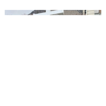
Cross installation in Merritt
The Cross was installed at St. Michael and All Angels in
Merritt on March 27, 2024. This cross had been repainted...
Claire Tosoff