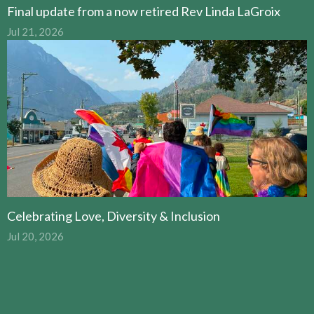
Final update from a now retired Rev Linda LaGroix
Jul 21, 2026
Celebrating Love, Diversity & Inclusion
Jul 20, 2026