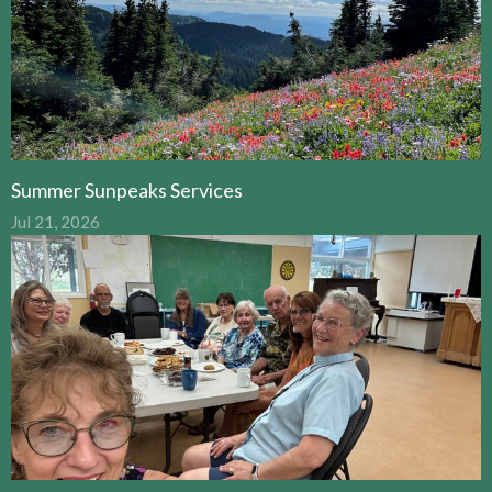
Summer Sunpeaks Services
Jul 21, 2026