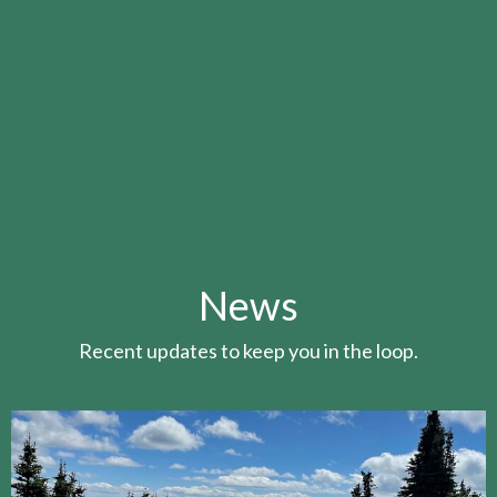
News
Recent updates to keep you in the loop.