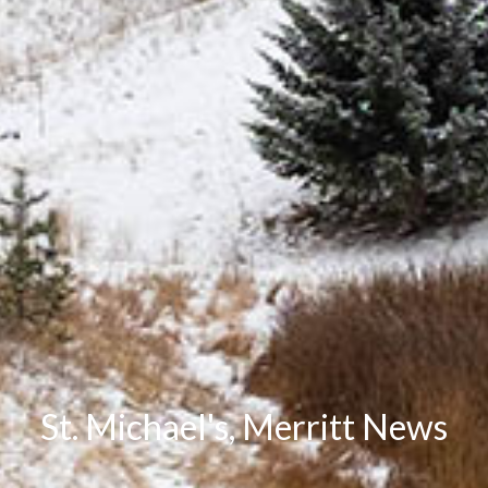
St. Michael's, Merritt News