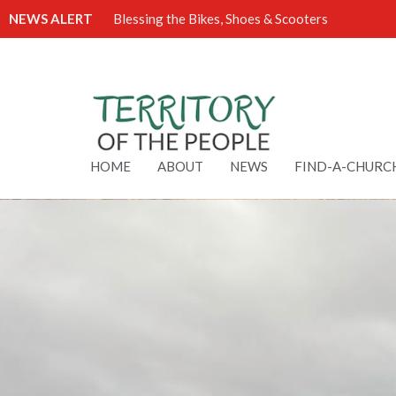
NEWS ALERT
Blessing the Bikes, Shoes & Scooters
HOME
ABOUT
NEWS
FIND-A-CHURC