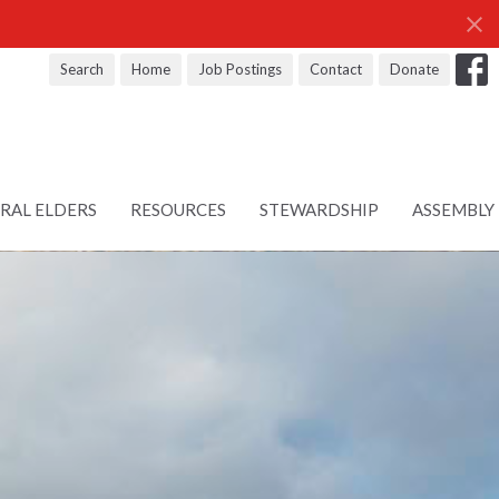
Search
Home
Job Postings
Contact
Donate
RAL ELDERS
RESOURCES
STEWARDSHIP
ASSEMBLY