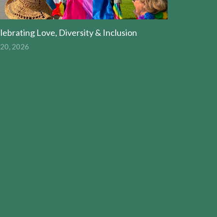
lebrating Love, Diversity & Inclusion
 20, 2026