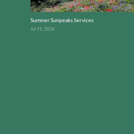
Summer Sunpeaks Services
Jul 21, 2026