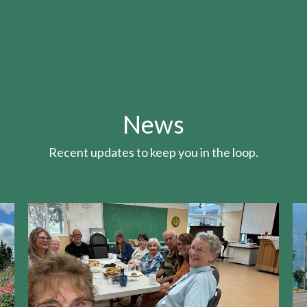
News
Recent updates to keep you in the loop.