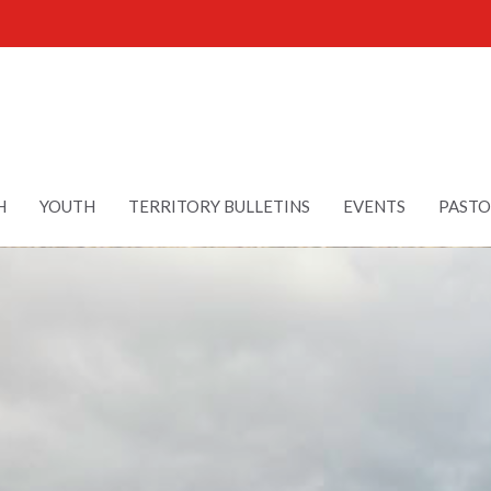
H
YOUTH
TERRITORY BULLETINS
EVENTS
PASTO