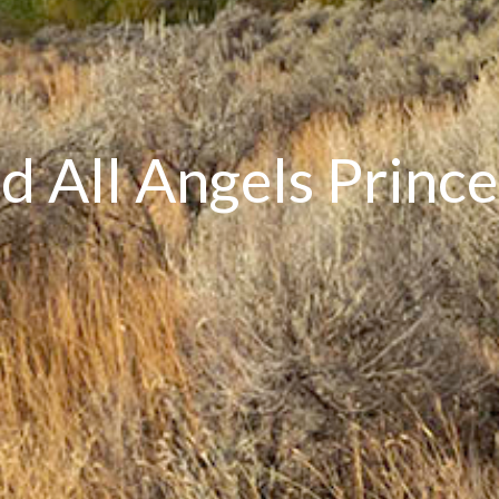
nd All Angels Prin