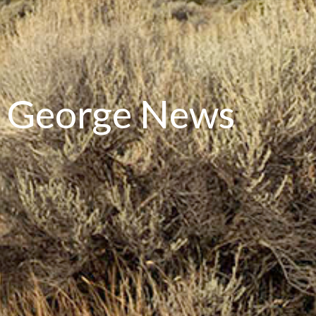
ce George News