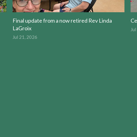
Final update from a now retired Rev Linda
Ce
LaGroix
Jul
Jul 21, 2026