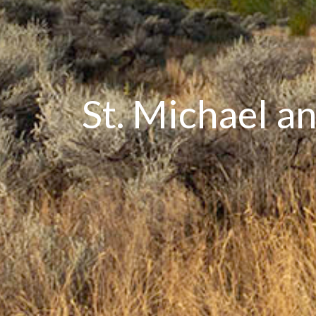
St. Michael a