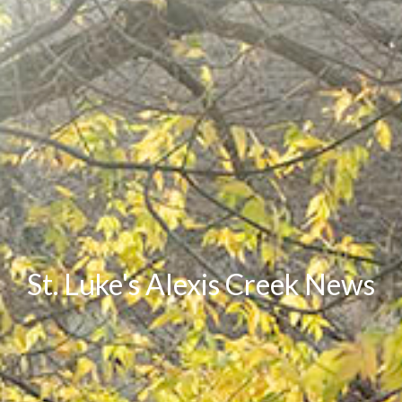
St. Luke's Alexis Creek News