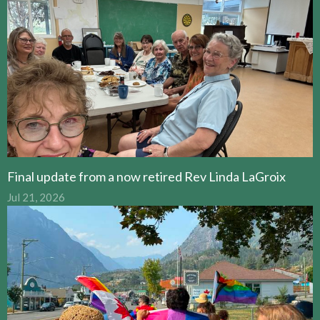
Final update from a now retired Rev Linda LaGroix
Jul 21, 2026