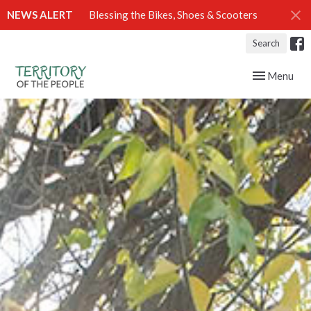
NEWS ALERT
Blessing the Bikes, Shoes & Scooters
Search
Toggle navig
Menu