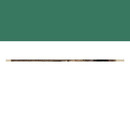
A glimpse at St. Luke's Anglican