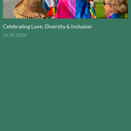
Celebrating Love, Diversity & Inclusion
Jul 20, 2026