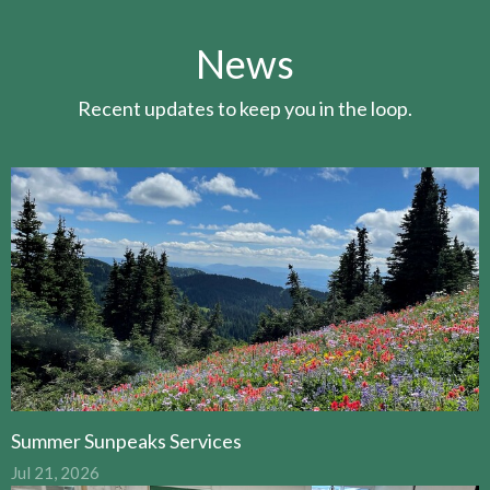
News
Recent updates to keep you in the loop.
Summer Sunpeaks Services
Jul 21, 2026