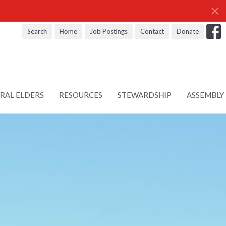
Search
Home
Job Postings
Contact
Donate
RAL ELDERS
RESOURCES
STEWARDSHIP
ASSEMBLY