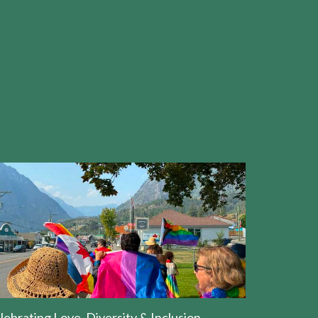
lebrating Love, Diversity & Inclusion