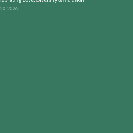
 20, 2026