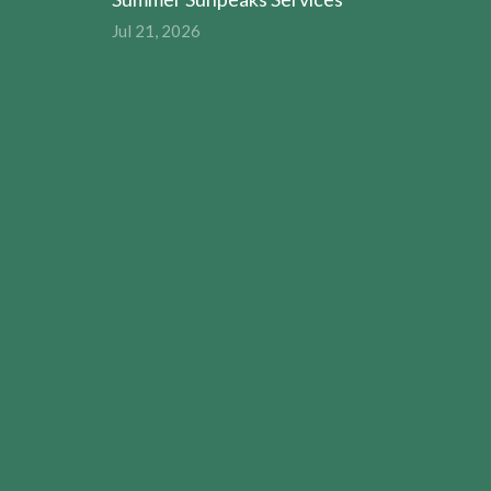
Jul 21, 2026