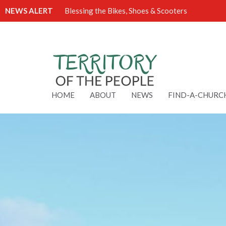
NEWS ALERT
Blessing the Bikes, Shoes & Scooters
HOME
ABOUT
NEWS
FIND-A-CHURC