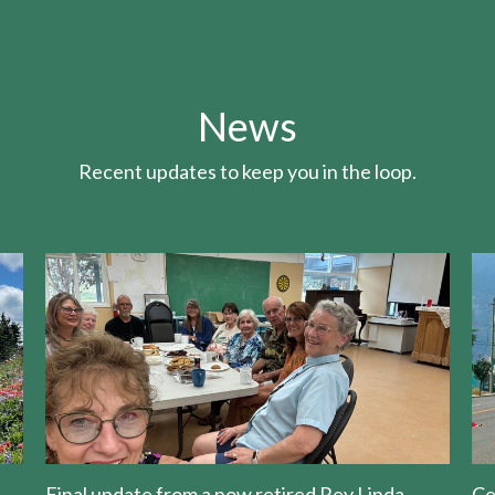
News
Recent updates to keep you in the loop.
Final update from a now retired Rev Linda
Ce