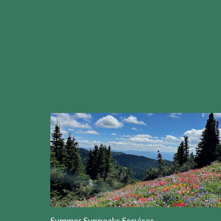
Summer Sunpeaks Services