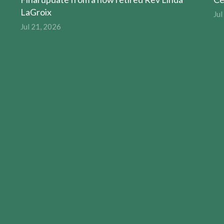
LaGroix
Jul
Jul 21, 2026