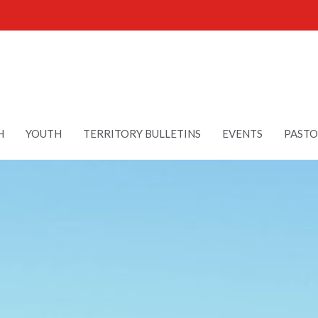
H
YOUTH
TERRITORY BULLETINS
EVENTS
PASTO