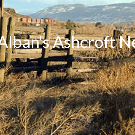
 Alban's Ashcroft 