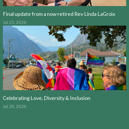
Final update from a now retired Rev Linda LaGroix
Jul 21, 2026
Celebrating Love, Diversity & Inclusion
Jul 20, 2026