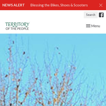
NEWS ALERT
Blessing the Bikes, Shoes & Scooters
Search
Toggle navig
Menu