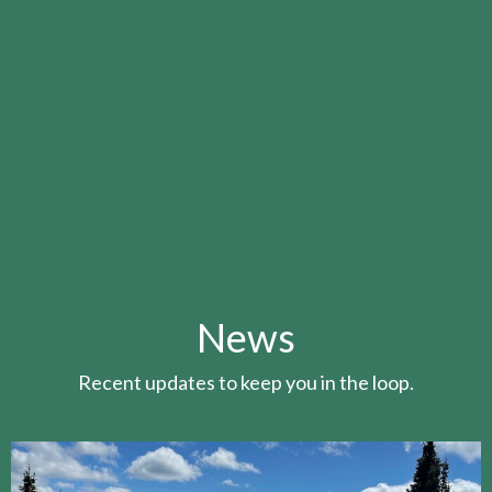
News
Recent updates to keep you in the loop.