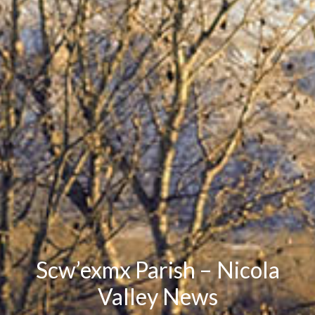
Scw’exmx Parish – Nicola
Valley News