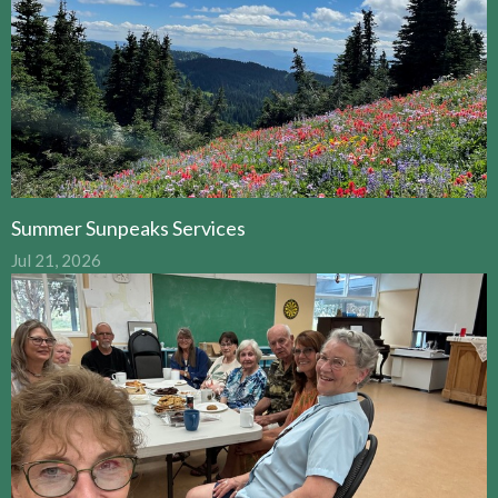
Summer Sunpeaks Services
Jul 21, 2026