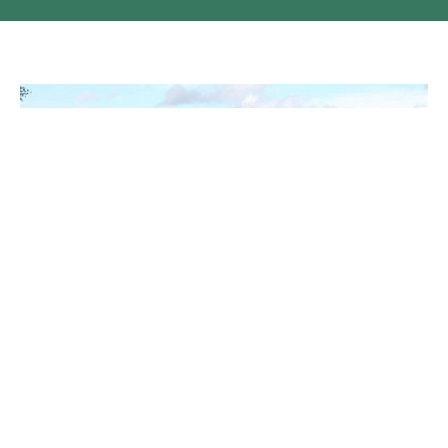
It is a Cowboy Church
The night before, it hailed and rained buckets, but morning
brightened to sunshine and deep blue skies....
Claire Tosoff