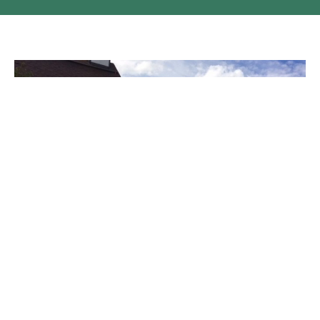
National Indigenous Day of Prayer
On Sunday morning June 21st, which marked the National
Indigenous Day of Prayer, Father's Day, the First Day of...
Claire Tosoff