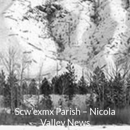
Scw’exmx Parish – Nicola
Valley News