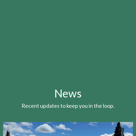
News
Recent updates to keep you in the loop.