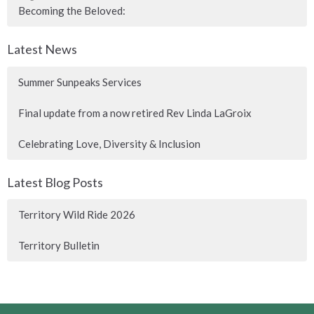
Becoming the Beloved:
Latest News
Summer Sunpeaks Services
Final update from a now retired Rev Linda LaGroix
Celebrating Love, Diversity & Inclusion
Latest Blog Posts
Territory Wild Ride 2026
Territory Bulletin