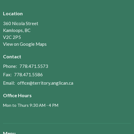
Location
360 Nicola Street
Kamloops, BC
V2C 2P5
View on Google Maps
Contact
Phone:
778.471.5573
Fax:
778.471.5586
Email
:
office@territory.anglican.ca
Office Hours
Mon to Thurs 9:30 AM - 4 PM
Menu