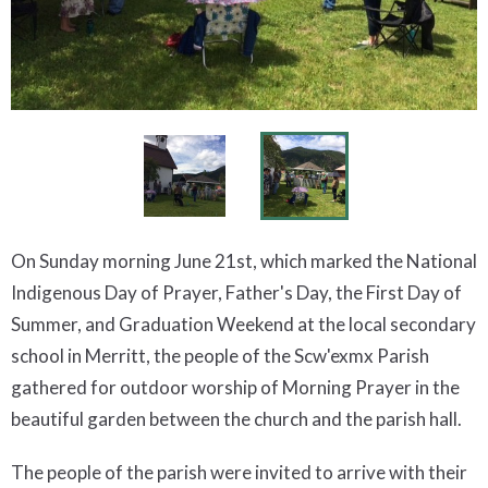
On Sunday morning June 21st, which marked the National
Indigenous Day of Prayer, Father's Day, the First Day of
Summer, and Graduation Weekend at the local secondary
school in Merritt, the people of the Scw'exmx Parish
gathered for outdoor worship of Morning Prayer in the
beautiful garden between the church and the parish hall.
The people of the parish were invited to arrive with their