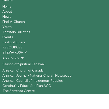
Home
About
News
Find-A-Church
Youth
Territory Bulletins
Events
Pastoral Elders
RESOURCES
STEWARDSHIP
ASSEMBLY
Season of Spiritual Renewal
Anglican Church of Canada
Anglican Journal - National Church Newspaper
Anglican Council of Indigenous Peoples
Continuing Education Plan ACC
The Sorrento Centre
The Pension Office ACC
BC-Yukon Anglican Youth Movement
Events