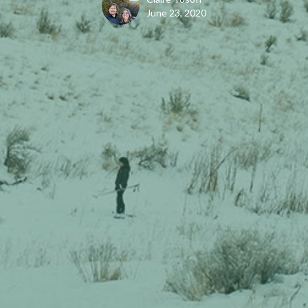
June 23, 2020