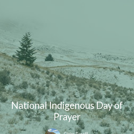
National Indigenous Day of
Prayer
Claire Tosoff