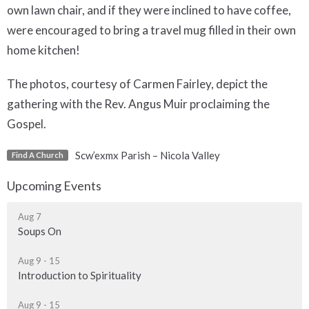
own lawn chair, and if they were inclined to have coffee,
were encouraged to bring a travel mug filled in their own
home kitchen!
The photos, courtesy of Carmen Fairley, depict the
gathering with the Rev. Angus Muir proclaiming the
Gospel.
Scw’exmx Parish – Nicola Valley
Find A Church
Upcoming Events
Aug 7
Soups On
Aug 9 - 15
Introduction to Spirituality
Aug 9 - 15