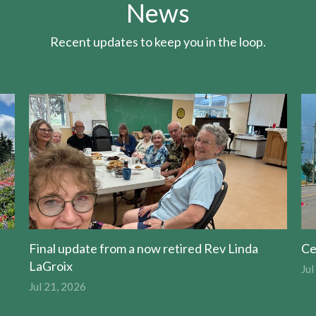
News
Recent updates to keep you in the loop.
Final update from a now retired Rev Linda
Ce
LaGroix
Jul
Jul 21, 2026