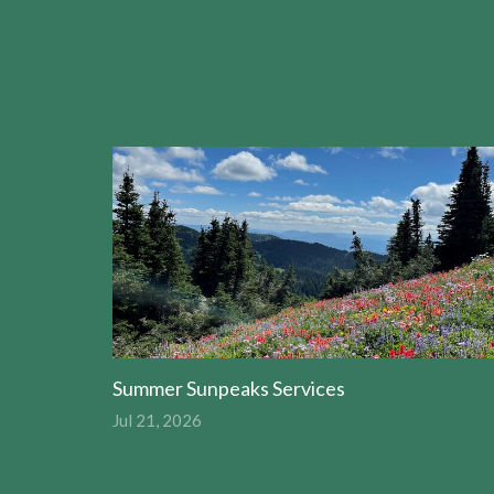
Summer Sunpeaks Services
Jul 21, 2026