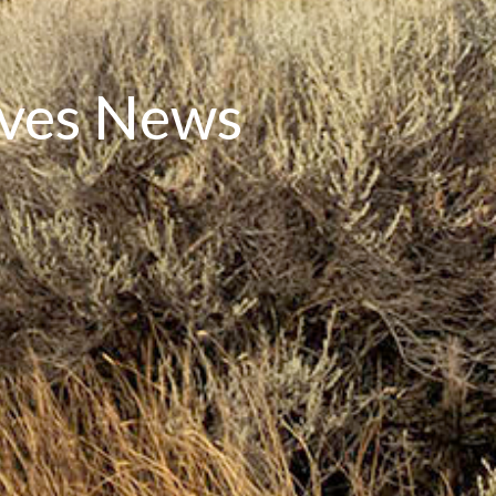
rves News