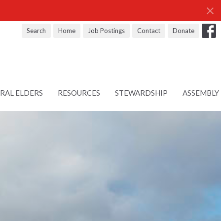
Search
Home
Job Postings
Contact
Donate
RAL ELDERS
RESOURCES
STEWARDSHIP
ASSEMBLY