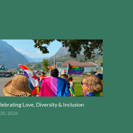
lebrating Love, Diversity & Inclusion
 20, 2026