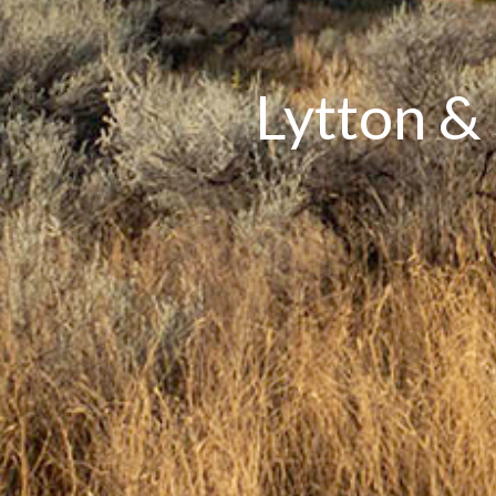
Lytton &