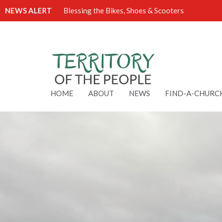
NEWS ALERT
Blessing the Bikes, Shoes & Scooters
HOME
ABOUT
NEWS
FIND-A-CHURC