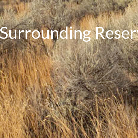
 Surrounding Rese