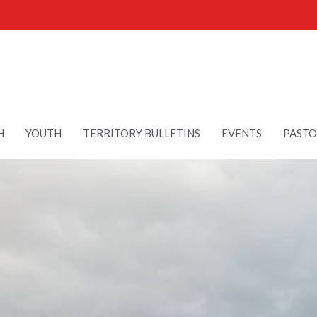
H
YOUTH
TERRITORY BULLETINS
EVENTS
PASTO