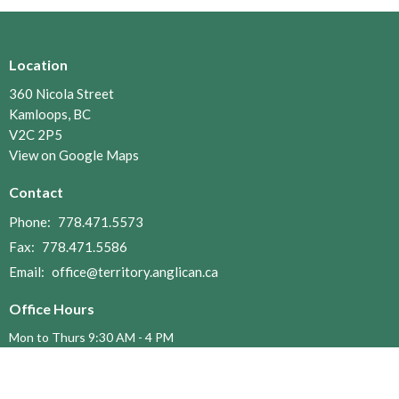
Location
360 Nicola Street
Kamloops, BC
V2C 2P5
View on Google Maps
Contact
Phone:
778.471.5573
Fax:
778.471.5586
Email
:
office@territory.anglican.ca
Office Hours
Mon to Thurs 9:30 AM - 4 PM