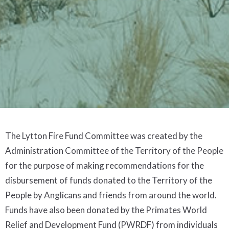
The Lytton Fire Fund Committee was created by the
Administration Committee of the Territory of the People
for the purpose of making recommendations for the
disbursement of funds donated to the Territory of the
People by Anglicans and friends from around the world.
Funds have also been donated by the Primates World
Relief and Development Fund (PWRDF) from individuals