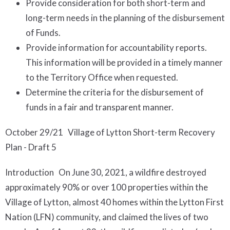
Provide consideration for both short-term and
long-term needs in the planning of the disbursement
of Funds.
Provide information for accountability reports.
This information will be provided in a timely manner
to the Territory Office when requested.
Determine the criteria for the disbursement of
funds in a fair and transparent manner.
October 29/21 Village of Lytton Short-term Recovery
Plan - Draft 5
Introduction On June 30, 2021, a wildfire destroyed
approximately 90% or over 100 properties within the
Village of Lytton, almost 40 homes within the Lytton First
Nation (LFN) community, and claimed the lives of two