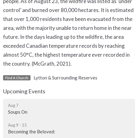
people. As of August 23, the wildfire was listed as ‘under
control’ and burned over 80,000 hectares. It is estimated
that over 1,000 residents have been evacuated from the
area, with the majority unable to return home in the near
future. In the days leading up to the wildfire, the area
exceeded Canadian temperature records by reaching
almost 50°C, the highest temperature ever recorded in
the country. (McGrath, 2021).
Lytton & Surrounding Reserves
Find A Church
Upcoming Events
Aug 7
Soups On
Aug 9 - 15
Becoming the Beloved: