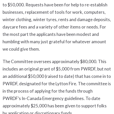
to $50,000. Requests have been for help to re-establish
businesses, replacement of tools for work, computers,
winter clothing, winter tyres, rents and damage deposits,
daycare fees and a variety of other items or needs. For
the most part the applicants have been modest and
humbling with many just grateful for whatever amount
we could give them.
The Committee oversees approximately $80,000. This
includes an original grant of $5,000 from PWRDF, but not
an additional $50,000 (raised to date) that has come in to
PWRDF, designated for the Lytton Fire. The committee is
in the process of applying for the funds through
PWRDF’s In-Canada Emergency guidelines. To date
approximately $25,000 has been given to support folks
by application or discretionary funds.