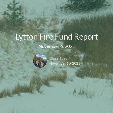
Lytton Fire Fund Report
November 6, 2021
Claire Tosoff
November 10, 2021