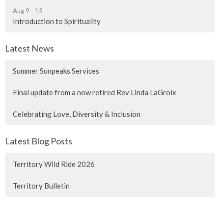
Aug 9 - 15
Introduction to Spirituality
Latest News
Summer Sunpeaks Services
Final update from a now retired Rev Linda LaGroix
Celebrating Love, Diversity & Inclusion
Latest Blog Posts
Territory Wild Ride 2026
Territory Bulletin