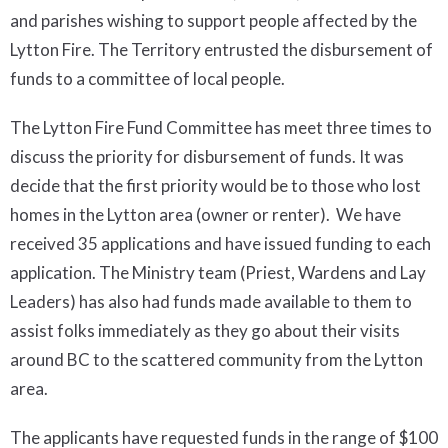
and parishes wishing to support people affected by the
Lytton Fire. The Territory entrusted the disbursement of
funds to a committee of local people.
The Lytton Fire Fund Committee has meet three times to
discuss the priority for disbursement of funds. It was
decide that the first priority would be to those who lost
homes in the Lytton area (owner or renter). We have
received 35 applications and have issued funding to each
application. The Ministry team (Priest, Wardens and Lay
Leaders) has also had funds made available to them to
assist folks immediately as they go about their visits
around BC to the scattered community from the Lytton
area.
The applicants have requested funds in the range of $100