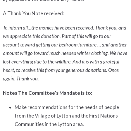
A Thank You Note received:
To inform all…the monies have been received. Thank you, and
we appreciate this donation. Part of this will go to our
account toward getting our bedroom furniture … and another
amount will go toward much needed winter clothing. We have
lost everything due to the wildfire. And it is with a grateful
heart, to receive this from your generous donations. Once
again. Thank you.
Notes
The Committee’s Mandate is to:
Make recommendations for the needs of people
from the Village of Lytton and the First Nations
Communities in the Lytton area.