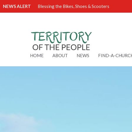
NEWS ALERT
Blessing the Bikes, Shoes & Scooters
HOME
ABOUT
NEWS
FIND-A-CHURC