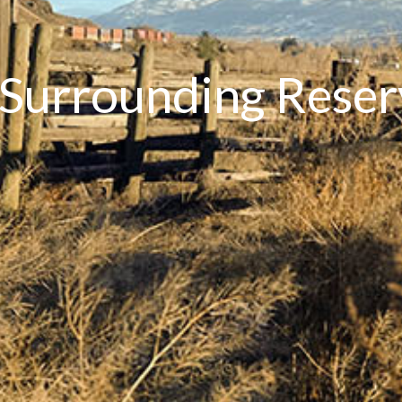
 Surrounding Rese