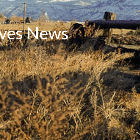
rves News