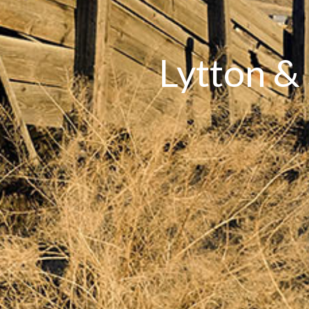
Lytton &