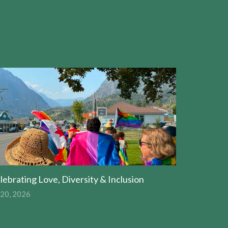
lebrating Love, Diversity & Inclusion
 20, 2026