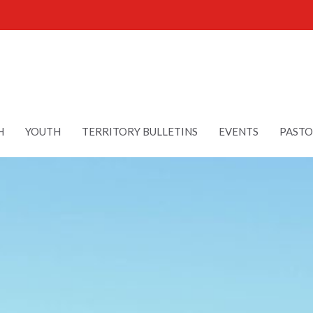
H
YOUTH
TERRITORY BULLETINS
EVENTS
PASTO