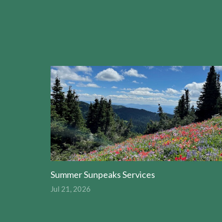
Summer Sunpeaks Services
Jul 21, 2026