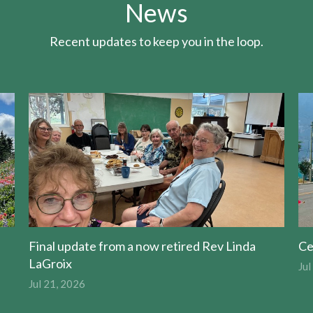
News
Recent updates to keep you in the loop.
Final update from a now retired Rev Linda
Ce
LaGroix
Jul
Jul 21, 2026