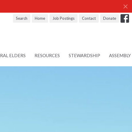
Search
Home
Job Postings
Contact
Donate
RAL ELDERS
RESOURCES
STEWARDSHIP
ASSEMBLY