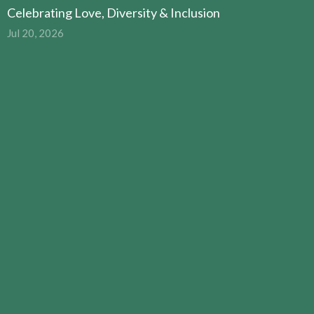
Celebrating Love, Diversity & Inclusion
Jul 20, 2026