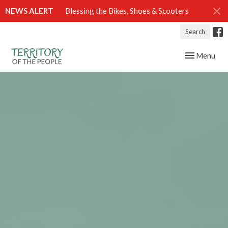
NEWS ALERT
Blessing the Bikes, Shoes & Scooters
Search
Toggle navig
Menu