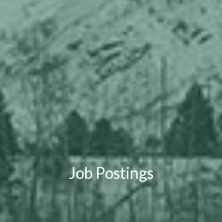
Job Postings