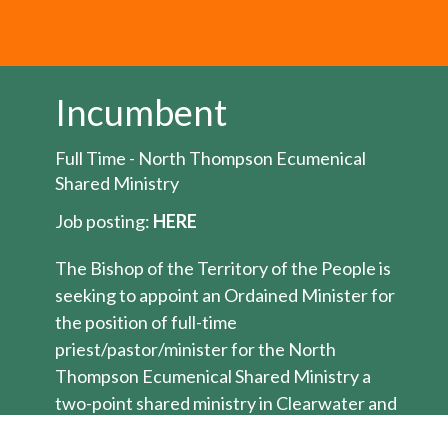
Incumbent
Full Time - North Thompson Ecumenical
Shared Ministry
Job posting:
HERE
The Bishop of the Territory of the People is
seeking to appoint an Ordained Minister for
the position of full-time
priest/pastor/minister for the North
Thompson Ecumenical Shared Ministry a
two-point shared ministry in Clearwater and
Barriere BC. This ecumenical shared