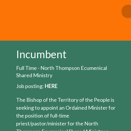
Incumbent
Full Time - North Thompson Ecumenical
Shared Ministry
Job posting:
HERE
The Bishop of the Territory of the People is
seeking to appoint an Ordained Minister for
the position of full-time
priest/pastor/minister for the North