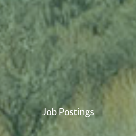
Job Postings