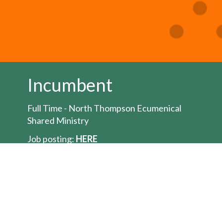
Incumbent
Full Time - North Thompson Ecumenical
Shared Ministry
Job posting:
HERE
The Bishop of the Territory of the People is
seeking to appoint an Ordained Minister for
the position of full-time
priest/pastor/minister for the North
Thompson Ecumenical Shared Ministry a