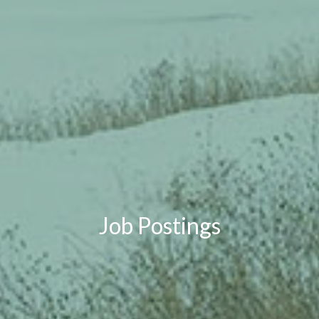
Job Postings