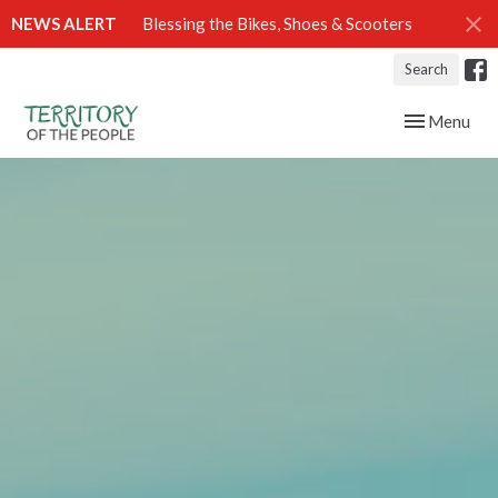
NEWS ALERT
Blessing the Bikes, Shoes & Scooters
Search
Toggle navig
Menu