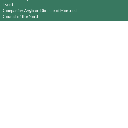
Events
Companion Anglican Diocese of Montreal
Council of the North
PRAY with Forward Day By Day
Anglicans Online
Anglican Foundation of Canada
Primate's World Relief and Development Fund
About
About Us
Territory Staff
I'm New
Belief and Mission
Our History
Vision Statement
Profile
YOUTH around the TERRITORY
Find-A-Church