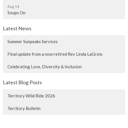
Aug 14
Soups On
Latest News
Summer Sunpeaks Services
Final update from a now retired Rev Linda LaGroix
Celebrating Love, Diversity & Inclusion
Latest Blog Posts
Territory Wild Ride 2026
Territory Bulletin