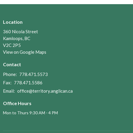
Location
360 Nicola Street
Kamloops, BC
V2C 2P5
View on Google Maps
Contact
Phone:
778.471.5573
Fax:
778.471.5586
Email
:
office@territory.anglican.ca
Office Hours
Mon to Thurs 9:30 AM - 4 PM