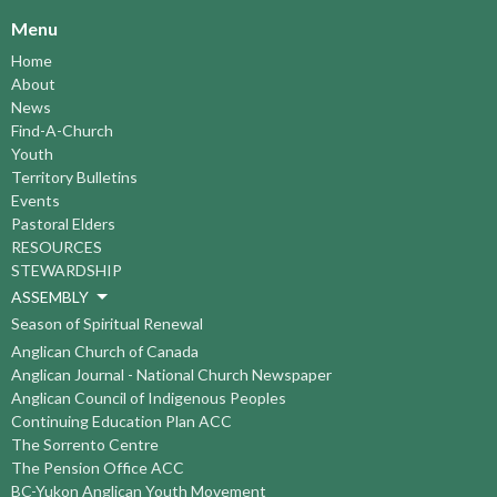
Menu
Home
About
News
Find-A-Church
Youth
Territory Bulletins
Events
Pastoral Elders
RESOURCES
STEWARDSHIP
ASSEMBLY
Season of Spiritual Renewal
Anglican Church of Canada
Anglican Journal - National Church Newspaper
Anglican Council of Indigenous Peoples
Continuing Education Plan ACC
The Sorrento Centre
The Pension Office ACC
BC-Yukon Anglican Youth Movement