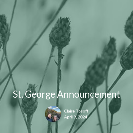
St. George Announcement
Claire Tosoff
April 9, 2024