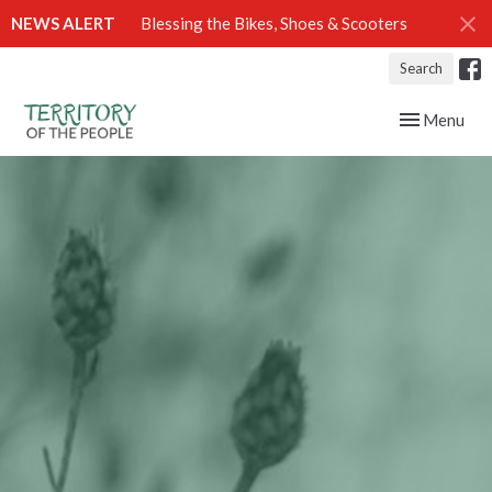
NEWS ALERT
Blessing the Bikes, Shoes & Scooters
Search
Toggle navig
Menu