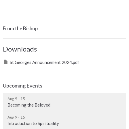
From the Bishop
Downloads
St Georges Announcement 2024.pdf
Upcoming Events
Aug 9 - 15
Becoming the Beloved:
Aug 9 - 15
Introduction to Spirituality