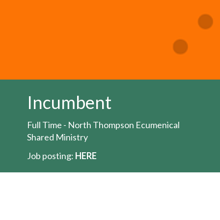
Incumbent
Full Time - North Thompson Ecumenical
Shared Ministry
Job posting:
HERE
The Bishop of the Territory of the People is
seeking to appoint an Ordained Minister for
the position of full-time
priest/pastor/minister for the North