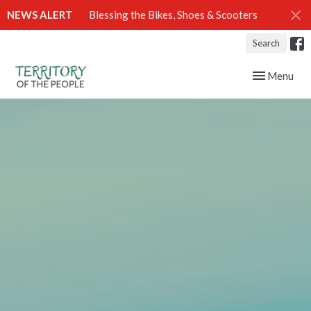
NEWS ALERT
Blessing the Bikes, Shoes & Scooters
Search
Toggle navig
Menu