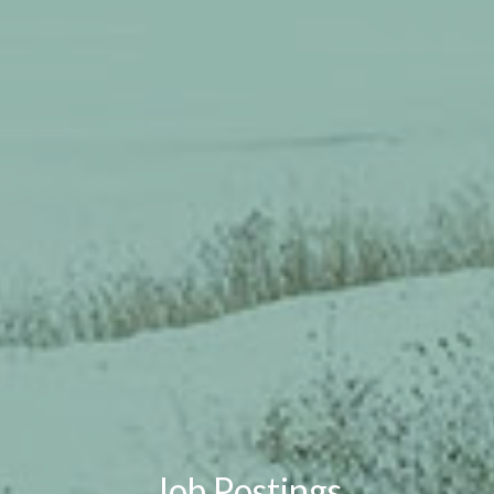
Job Postings