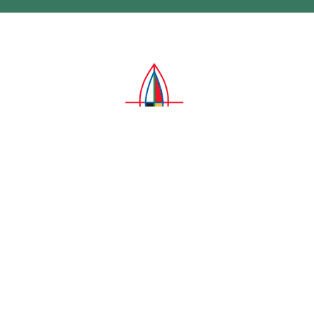
Four Days of Prayer, Sept. 27-30 –
Children Who Did Not Return Home
A call to prayer from Archbishop Mark Macdonald
Ken Gray