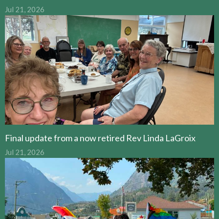
Jul 21, 2026
Final update from a now retired Rev Linda LaGroix
Jul 21, 2026