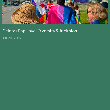
Celebrating Love, Diversity & Inclusion
Jul 20, 2026