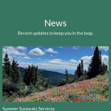
News
Recent updates to keep you in the loop.
Summer Sunpeaks Services