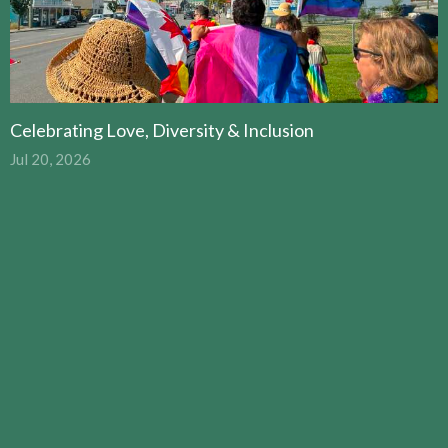
Celebrating Love, Diversity & Inclusion
Jul 20, 2026