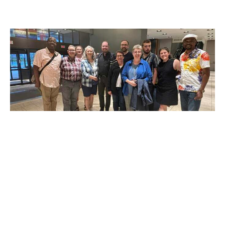
General Synod "Photo Dump"
There were so many great photos from General Synod that
we couldn't fit in the Territory Bulletin! We decided to...
Claire Tosoff