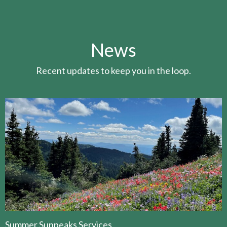
News
Recent updates to keep you in the loop.
Summer Sunpeaks Services