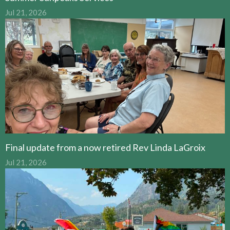
Jul 21, 2026
Final update from a now retired Rev Linda LaGroix
Jul 21, 2026