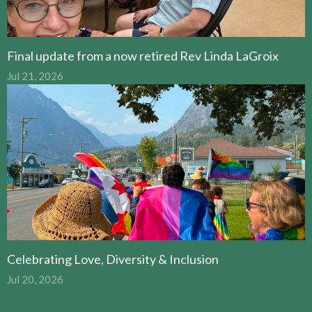
Final update from a now retired Rev Linda LaGroix
Jul 21, 2026
Celebrating Love, Diversity & Inclusion
Jul 20, 2026