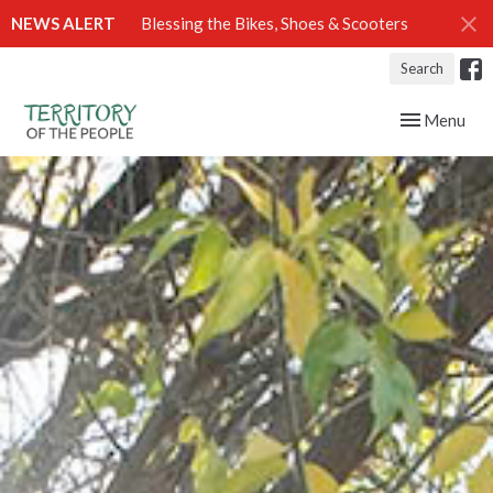
NEWS ALERT
Blessing the Bikes, Shoes & Scooters
Search
Toggle navig
Menu