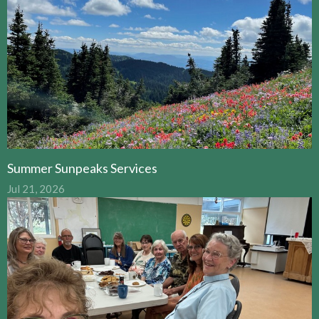
Summer Sunpeaks Services
Jul 21, 2026