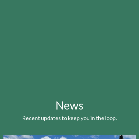
News
Recent updates to keep you in the loop.