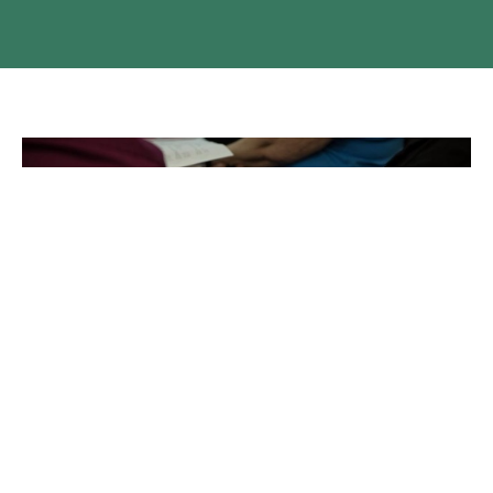
Territory Election Candidate List
The Candidate list for the Territory Election is available on
our website.