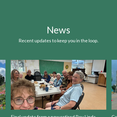
News
Recent updates to keep you in the loop.
Final update from a now retired Rev Linda
Ce