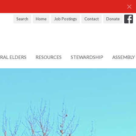
Search
Home
Job Postings
Contact
Donate
RAL ELDERS
RESOURCES
STEWARDSHIP
ASSEMBLY