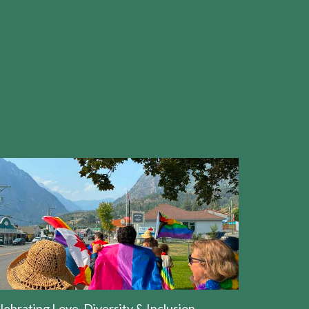
lebrating Love, Diversity & Inclusion