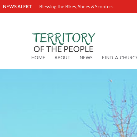
NEWS ALERT
Blessing the Bikes, Shoes & Scooters
HOME
ABOUT
NEWS
FIND-A-CHURC