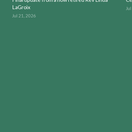
LaGroix
Jul
Jul 21, 2026