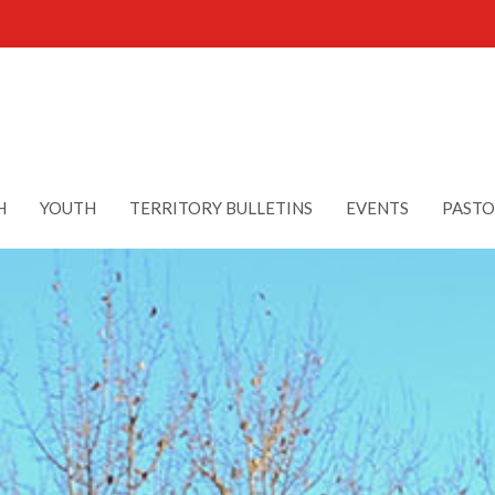
H
YOUTH
TERRITORY BULLETINS
EVENTS
PASTO