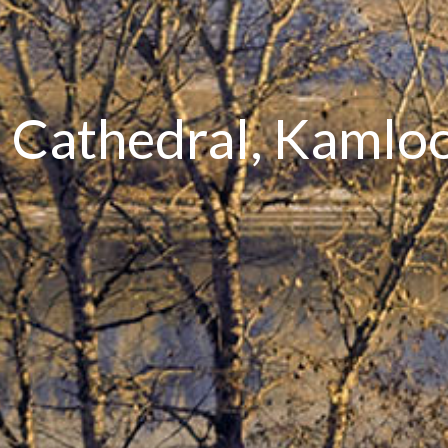
's Cathedral, Kaml