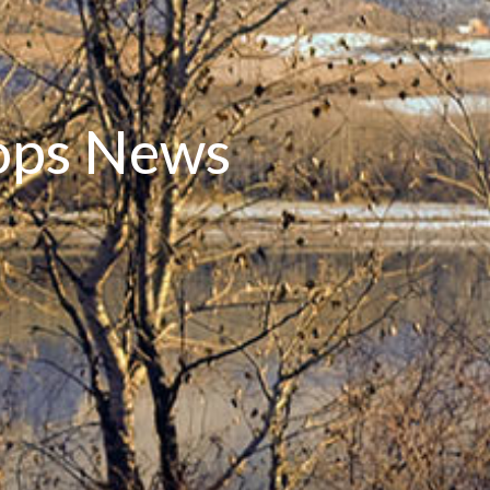
oops News