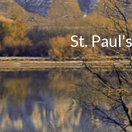
St. Paul