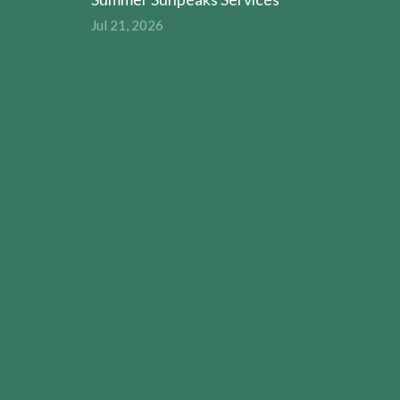
Jul 21, 2026