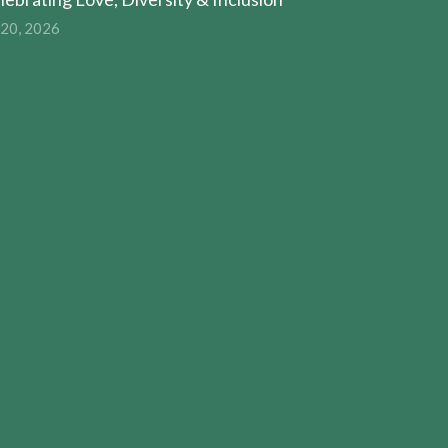
 20, 2026