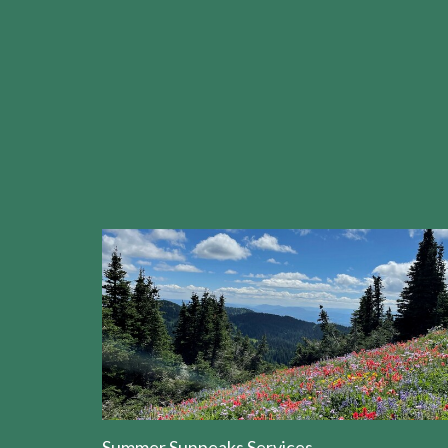
Summer Sunpeaks Services