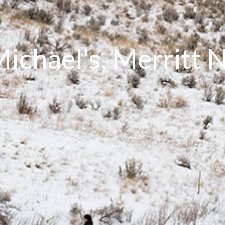
Michael's, Merritt