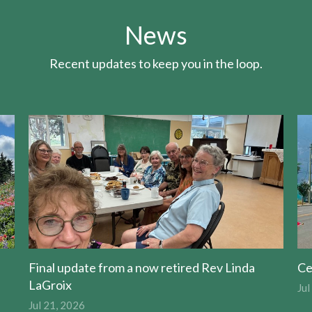
News
Recent updates to keep you in the loop.
Final update from a now retired Rev Linda
Ce
LaGroix
Jul
Jul 21, 2026