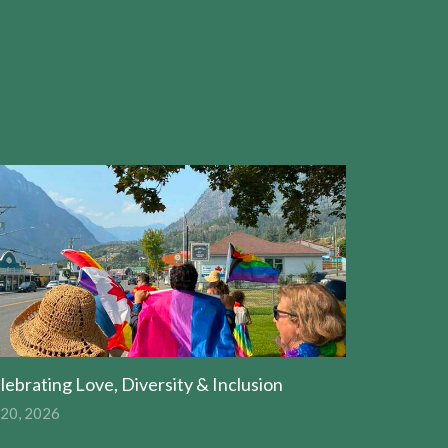
lebrating Love, Diversity & Inclusion
 20, 2026