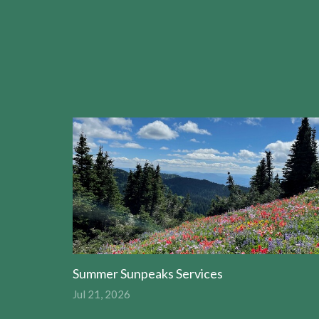
Summer Sunpeaks Services
Jul 21, 2026