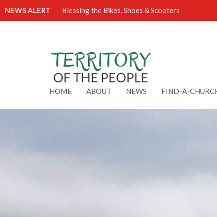
NEWS ALERT
Blessing the Bikes, Shoes & Scooters
HOME
ABOUT
NEWS
FIND-A-CHURC