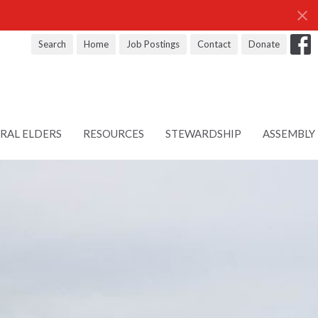
Search
Home
Job Postings
Contact
Donate
RAL ELDERS
RESOURCES
STEWARDSHIP
ASSEMBLY