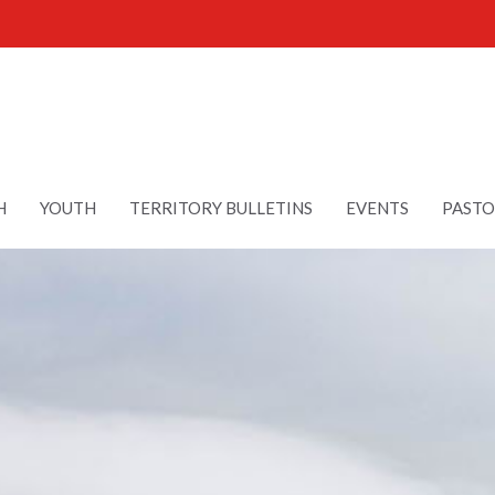
H
YOUTH
TERRITORY BULLETINS
EVENTS
PASTO