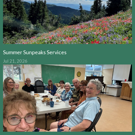
Summer Sunpeaks Services
Jul 21, 2026