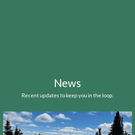
News
Recent updates to keep you in the loop.