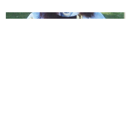
A prayer for Isabel Healy-Morrow
Dear sisters and brothers Our sister the rev. Isabel Healey -
Morrow is in hospital having suffered a series of...
Claire Tosoff