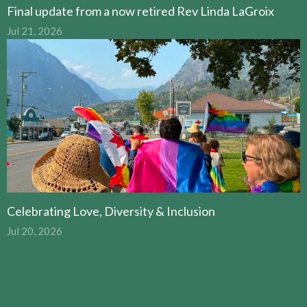
Final update from a now retired Rev Linda LaGroix
Jul 21, 2026
Celebrating Love, Diversity & Inclusion
Jul 20, 2026