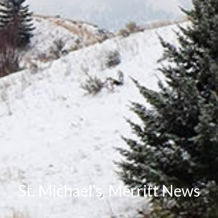
St. Michael's, Merritt News