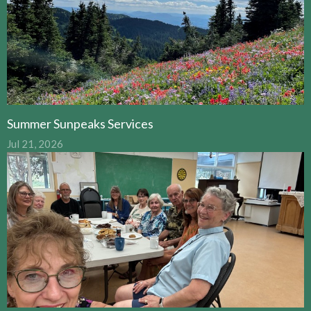
Summer Sunpeaks Services
Jul 21, 2026