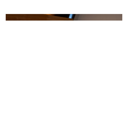
World Religion Conference hosted in
St Michael and All Angels
"Healing a Polarized World"
Philomena Hughes