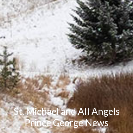
St. Michael and All Angels
Prince George News