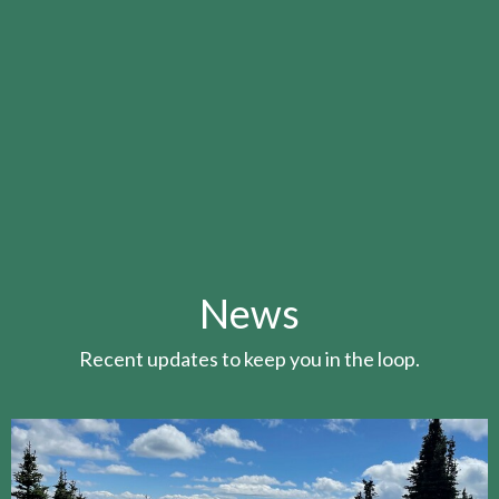
News
Recent updates to keep you in the loop.