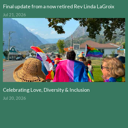
Final update from a now retired Rev Linda LaGroix
Jul 21, 2026
Celebrating Love, Diversity & Inclusion
Jul 20, 2026