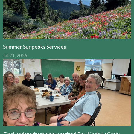
Summer Sunpeaks Services
Jul 21, 2026
Final update from a now retired Rev Linda LaGroix