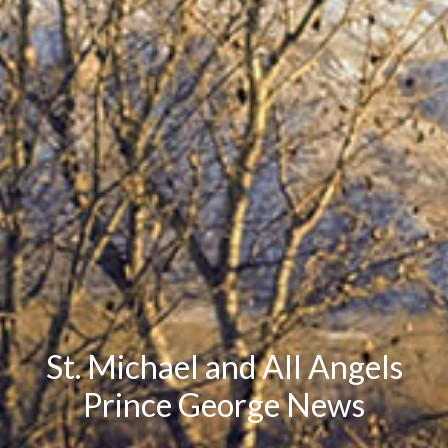
St. Michael and All Angels
Prince George News