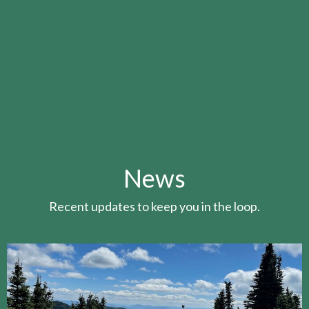
News
Recent updates to keep you in the loop.