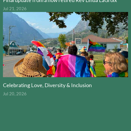
Jul 21, 2026
Celebrating Love, Diversity & Inclusion
Jul 20, 2026