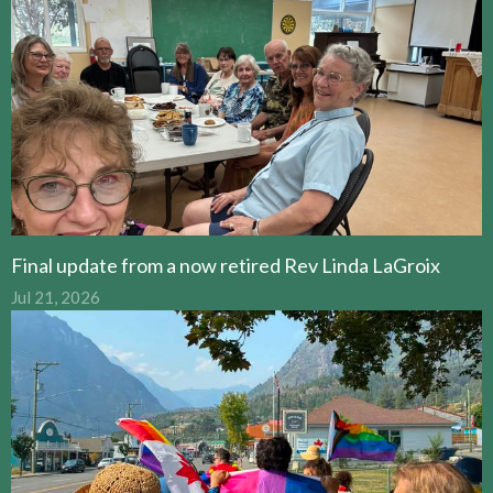
Final update from a now retired Rev Linda LaGroix
Jul 21, 2026