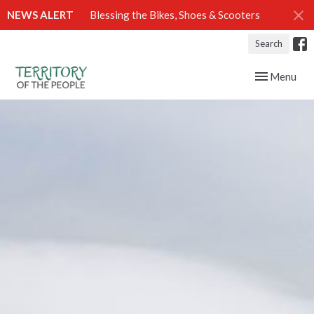
NEWS ALERT
Blessing the Bikes, Shoes & Scooters
Search
Toggle navig
Menu