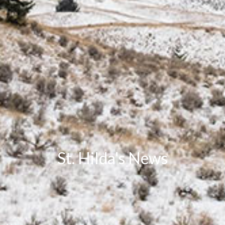
St. Hilda's News