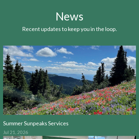
News
Recent updates to keep you in the loop.
Summer Sunpeaks Services
Jul 21, 2026