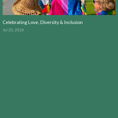
Celebrating Love, Diversity & Inclusion
Jul 20, 2026