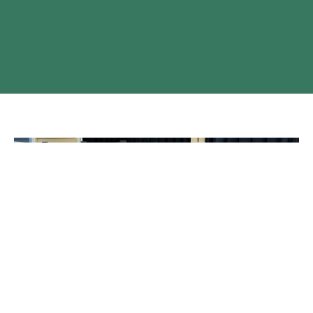
A New and Growing Community