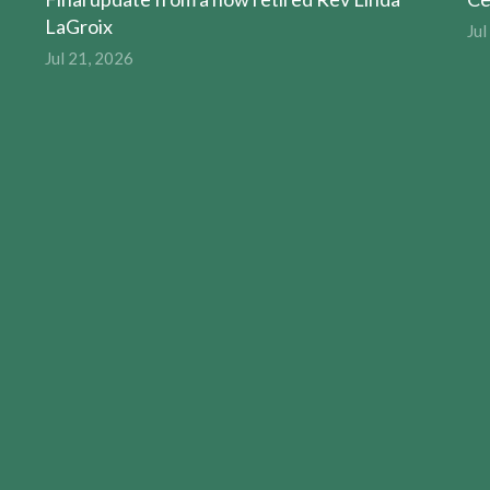
LaGroix
Jul
Jul 21, 2026