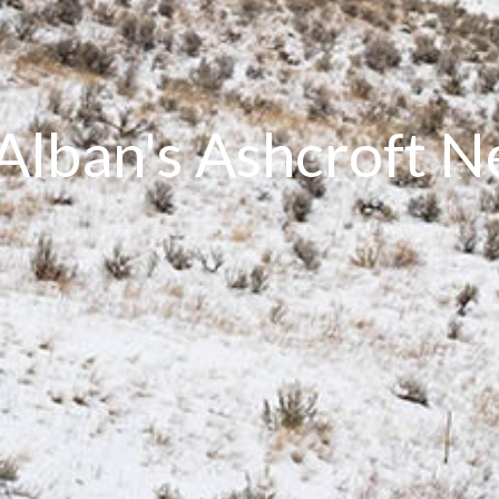
 Alban's Ashcroft 