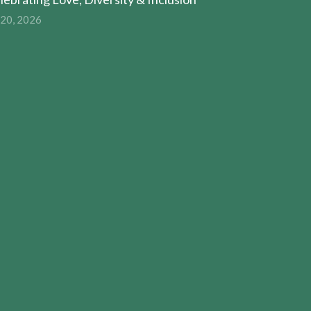
 20, 2026