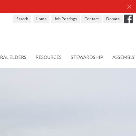
Search
Home
Job Postings
Contact
Donate
RAL ELDERS
RESOURCES
STEWARDSHIP
ASSEMBLY