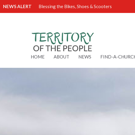
NEWS ALERT
Blessing the Bikes, Shoes & Scooters
HOME
ABOUT
NEWS
FIND-A-CHURC