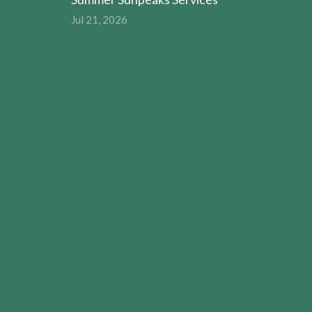
Jul 21, 2026