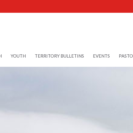
H
YOUTH
TERRITORY BULLETINS
EVENTS
PASTO