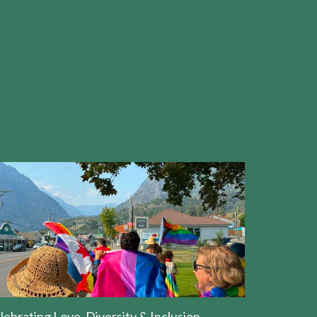
lebrating Love, Diversity & Inclusion