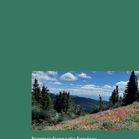
Summer Sunpeaks Services