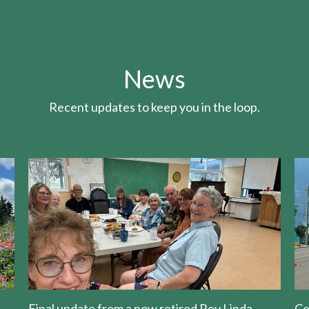
News
Recent updates to keep you in the loop.
Final update from a now retired Rev Linda
Ce