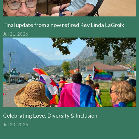
Final update from a now retired Rev Linda LaGroix
Jul 21, 2026
Celebrating Love, Diversity & Inclusion
Jul 20, 2026