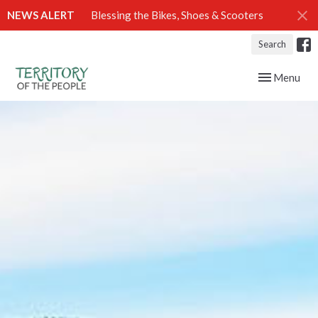
NEWS ALERT
Blessing the Bikes, Shoes & Scooters
Search
Toggle navig
Menu