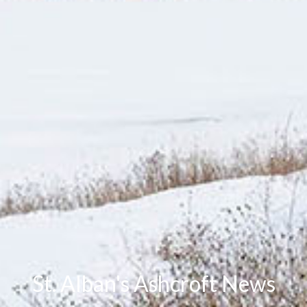
St. Alban's Ashcroft News