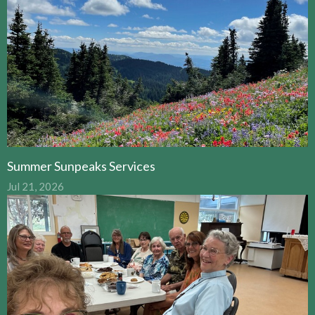
Summer Sunpeaks Services
Jul 21, 2026