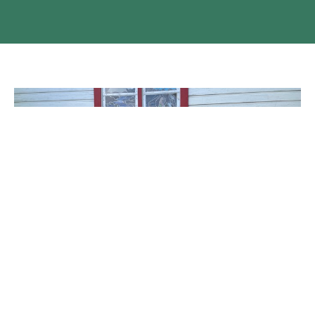
The Induction of Rev Linda LaGroix
Family, friends, parishioners, and clergy colleagues all
descended on St. Alban’s, Ashcroft on the afternoon of...