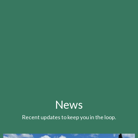
News
Recent updates to keep you in the loop.