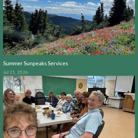
Summer Sunpeaks Services
Jul 21, 2026