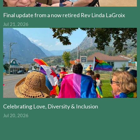
Final update from a now retired Rev Linda LaGroix
Jul 21, 2026
Celebrating Love, Diversity & Inclusion
Jul 20, 2026