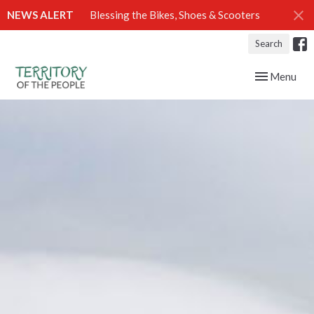
NEWS ALERT
Blessing the Bikes, Shoes & Scooters
Search
Toggle navig
Menu