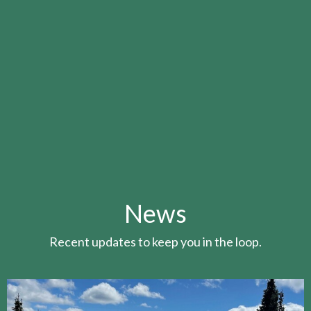
News
Recent updates to keep you in the loop.