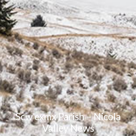
Scw’exmx Parish – Nicola
Valley News