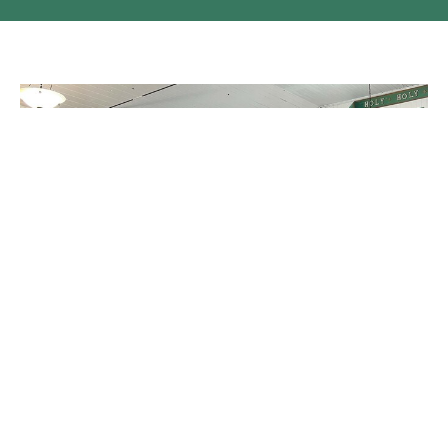
Easter in the Scw'exmx Parish
Easter Sunday in the Scw'exmx Parish - thank you to Zach for
the photos!
Claire Tosoff