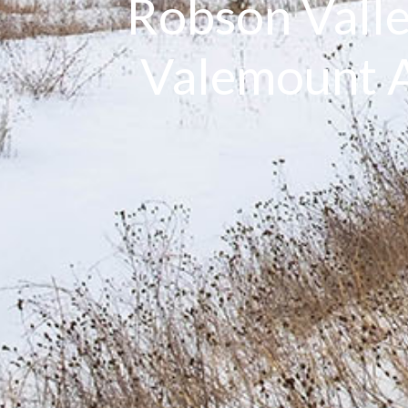
Robson Valle
Valemount A