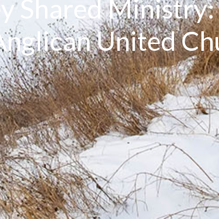
y Shared Ministry
nglican United C