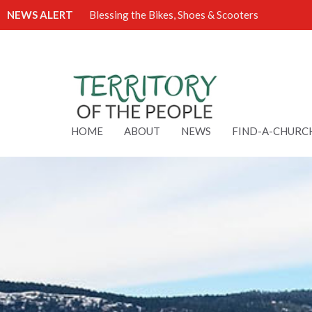
NEWS ALERT
Blessing the Bikes, Shoes & Scooters
HOME
ABOUT
NEWS
FIND-A-CHURC