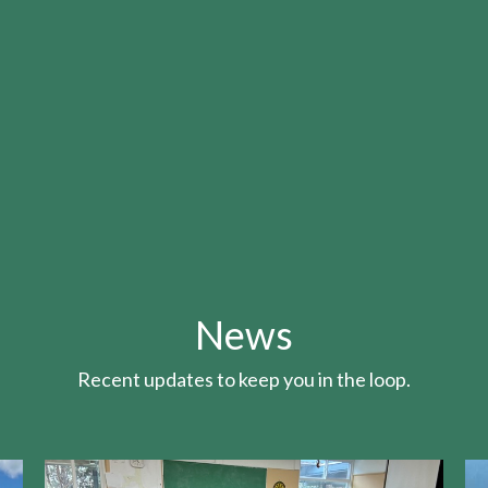
News
Recent updates to keep you in the loop.