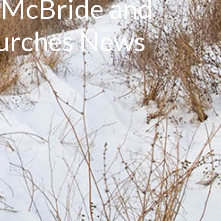
: McBride and
hurches News