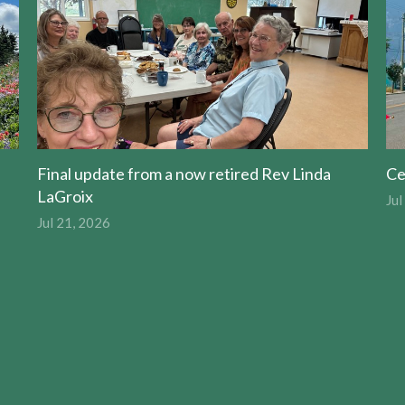
Final update from a now retired Rev Linda
Ce
LaGroix
Jul
Jul 21, 2026