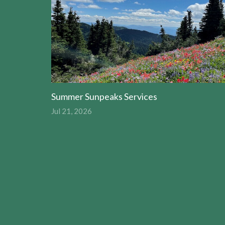
Summer Sunpeaks Services
Jul 21, 2026