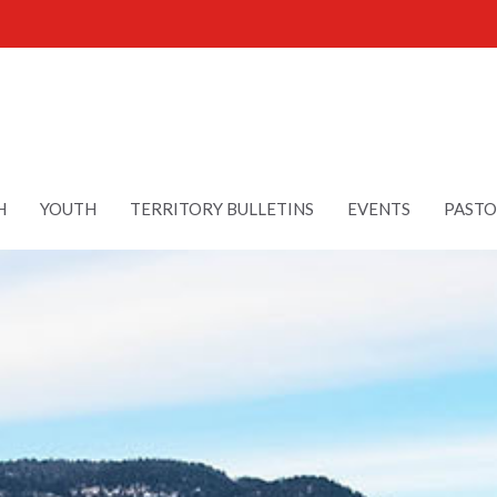
H
YOUTH
TERRITORY BULLETINS
EVENTS
PASTO