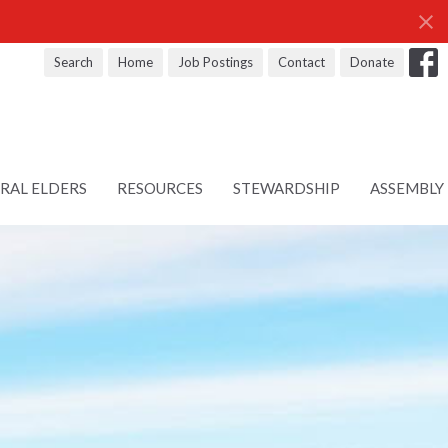
Search
Home
Job Postings
Contact
Donate
RAL ELDERS
RESOURCES
STEWARDSHIP
ASSEMBLY