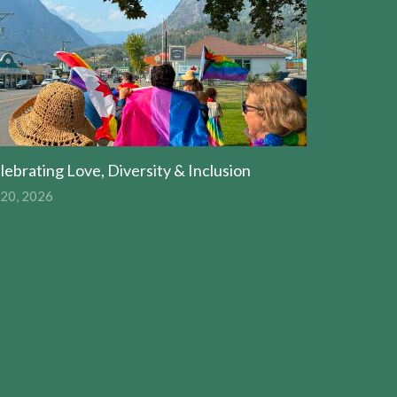
lebrating Love, Diversity & Inclusion
 20, 2026