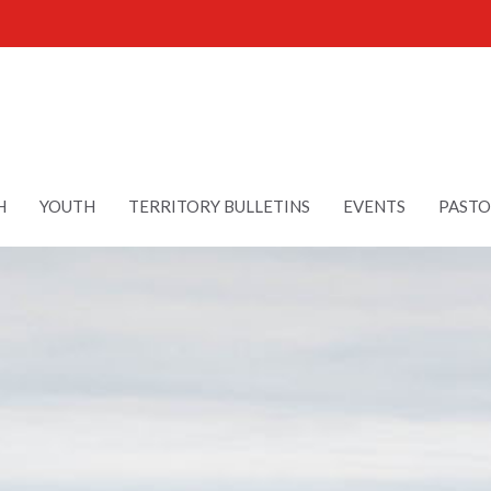
H
YOUTH
TERRITORY BULLETINS
EVENTS
PASTO