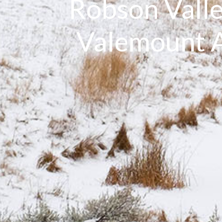
Robson Valle
Valemount A