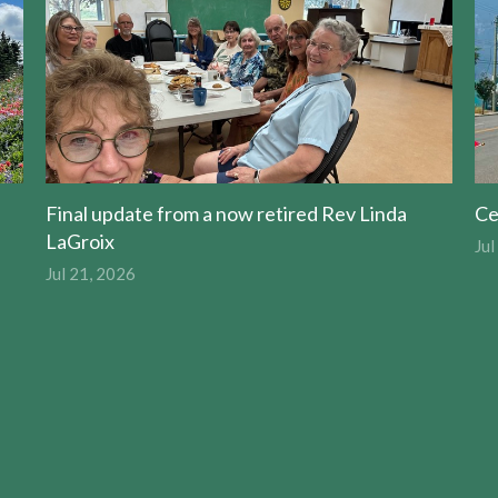
Final update from a now retired Rev Linda
Ce
LaGroix
Jul
Jul 21, 2026