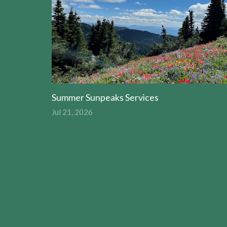
Summer Sunpeaks Services
Jul 21, 2026