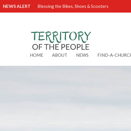
NEWS ALERT
Blessing the Bikes, Shoes & Scooters
HOME
ABOUT
NEWS
FIND-A-CHURC