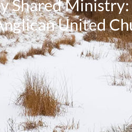
y Shared Ministry
nglican United C