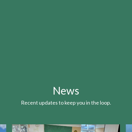
News
Recent updates to keep you in the loop.