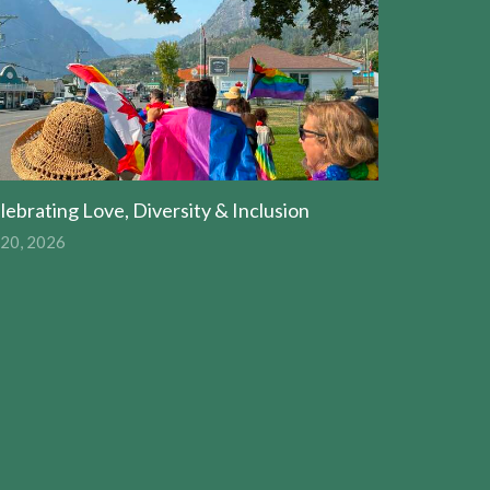
lebrating Love, Diversity & Inclusion
 20, 2026