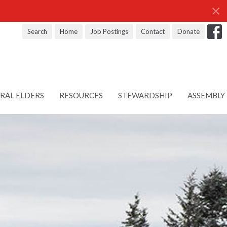
Search
Home
Job Postings
Contact
Donate
RAL ELDERS
RESOURCES
STEWARDSHIP
ASSEMBLY