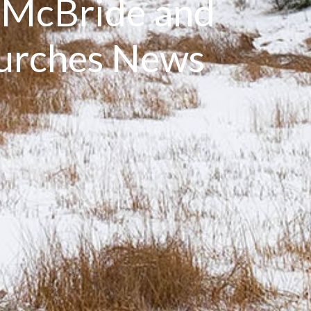
: McBride and
hurches News