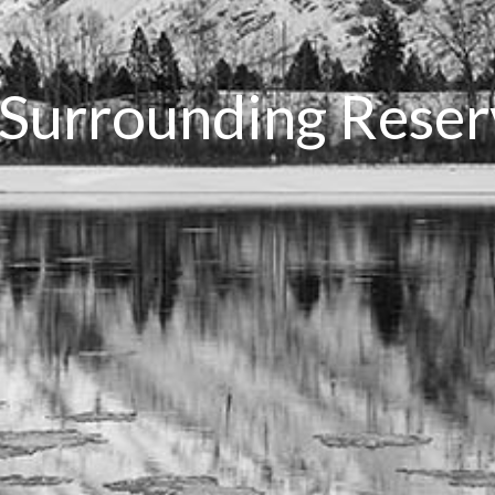
 Surrounding Rese