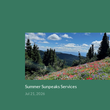
Summer Sunpeaks Services
Jul 21, 2026