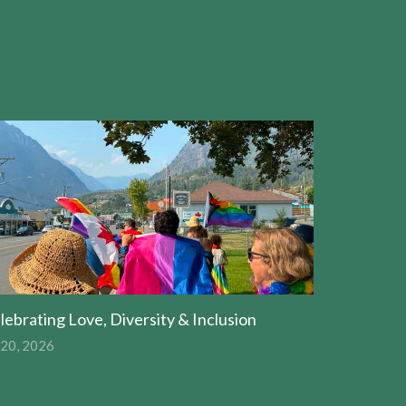
lebrating Love, Diversity & Inclusion
 20, 2026