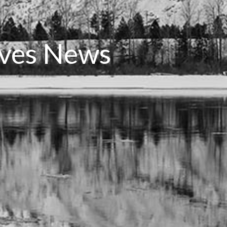
rves News