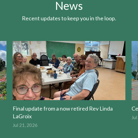
News
Recent updates to keep you in the loop.
Final update from a now retired Rev Linda
Ce
LaGroix
Jul
Jul 21, 2026