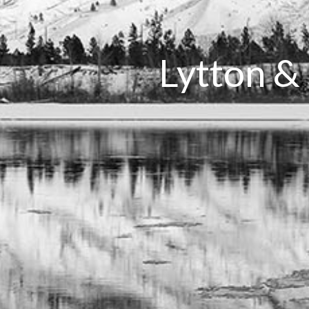
Lytton &