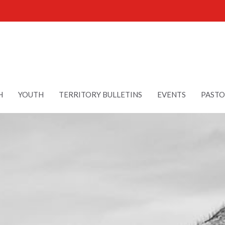
H
YOUTH
TERRITORY BULLETINS
EVENTS
PASTO