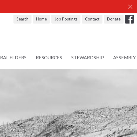
Search
Home
Job Postings
Contact
Donate
RAL ELDERS
RESOURCES
STEWARDSHIP
ASSEMBLY