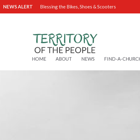
NEWS ALERT
Blessing the Bikes, Shoes & Scooters
HOME
ABOUT
NEWS
FIND-A-CHURC