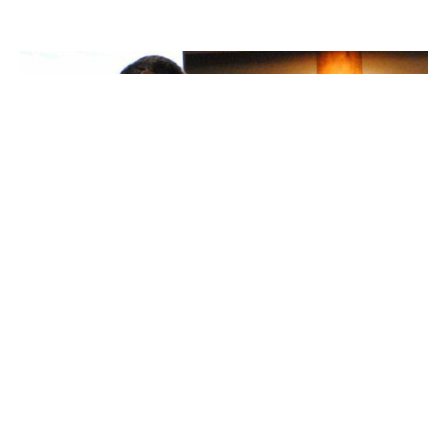
Honouring Pastoral Elder Jimmy
Toodlican
THE POEM Knowledge Keeper by Dennis Saddleman
Honouring Pastoral Elder Jimmy Toodlican Reprinted with
permission by...
Ken Gray