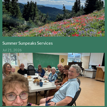
Summer Sunpeaks Services
Jul 21, 2026