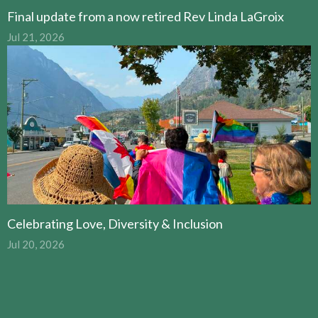
Final update from a now retired Rev Linda LaGroix
Jul 21, 2026
Celebrating Love, Diversity & Inclusion
Jul 20, 2026