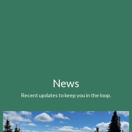
News
Recent updates to keep you in the loop.