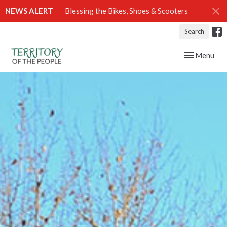
NEWS ALERT
Blessing the Bikes, Shoes & Scooters
Search
Toggle navig
Menu