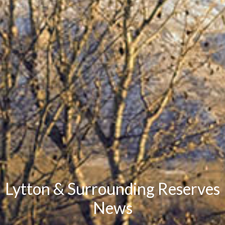
Lytton & Surrounding Reserves
News