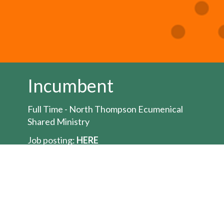
Incumbent
Full Time - North Thompson Ecumenical
Shared Ministry
Job posting:
HERE
The Bishop of the Territory of the People is
seeking to appoint an Ordained Minister for
the position of full-time
priest/pastor/minister for the North
Thompson Ecumenical Shared Ministry a