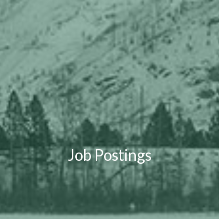
Job Postings