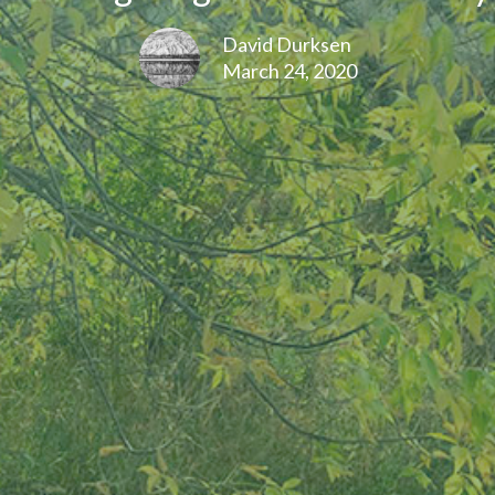
David Durksen
March 24, 2020