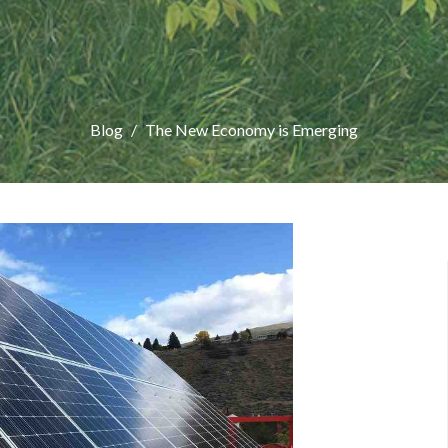
Blog
The New Economy is Emerging