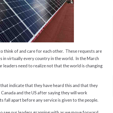
 to think of and care for each other. These requests are
 in virtually every country in the world. In the March
ur leaders need to realize not that the world is changing
hat indicate that they have heard this and that they
h Canada and the US after saying they will work
 fall apart before any service is given to the people.
d to see our leaders grapping with as we move forward.