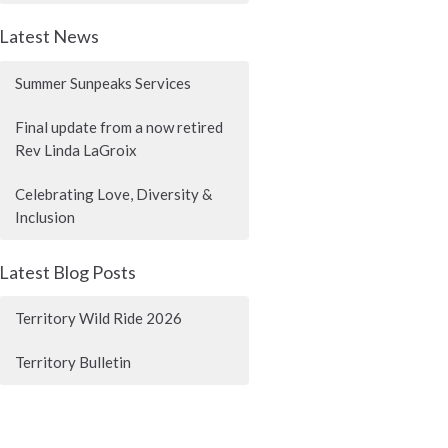
Latest News
Summer Sunpeaks Services
Final update from a now retired
Rev Linda LaGroix
Celebrating Love, Diversity &
Inclusion
Latest Blog Posts
Territory Wild Ride 2026
Territory Bulletin