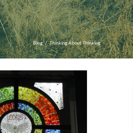
Blog
Thinking About Thinking