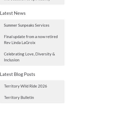
Latest News
Summer Sunpeaks Services
Final update from a now retired
Rev Linda LaGroix
Celebrating Love, Diversity &
Inclusion
Latest Blog Posts
Territory Wild Ride 2026
Territory Bulletin