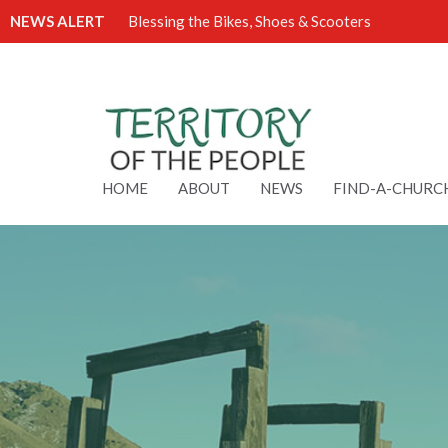
NEWS ALERT
Blessing the Bikes, Shoes & Scooters
HOME
ABOUT
NEWS
FIND-A-CHURC