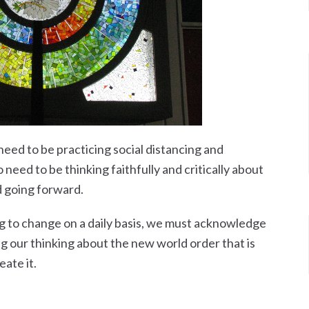
need to be practicing social distancing and
need to be thinking faithfully and critically about
d going forward.
ng to change on a daily basis, we must acknowledge
g our thinking about the new world order that is
eate it.