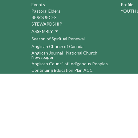
Events
Profile
Pastoral Elders
YOUTH a
RESOURCES
STEWARDSHIP
ASSEMBLY
Season of Spiritual Renewal
Anglican Church of Canada
Anglican Journal - National Church
Newspaper
Anglican Council of Indigenous Peoples
Continuing Education Plan ACC
The Sorrento Centre
The Pension Office ACC
BC-Yukon Anglican Youth Movement
Events
Companion Anglican Diocese of Montreal
Council of the North
PRAY with Forward Day By Day
Anglicans Online
Anglican Foundation of Canada
Primate's World Relief and Development