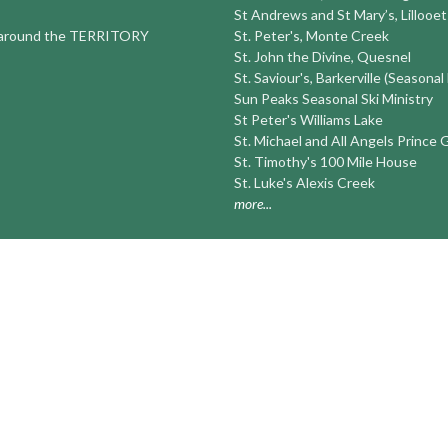
St Andrews and St Mary’s, Lillooet
round the TERRITORY
St. Peter's, Monte Creek
St. John the Divine, Quesnel
St. Saviour's, Barkerville (Seasonal
Sun Peaks Seasonal Ski Ministry
St Peter's Williams Lake
St. Michael and All Angels Prince
St. Timothy's 100 Mile House
St. Luke's Alexis Creek
more...