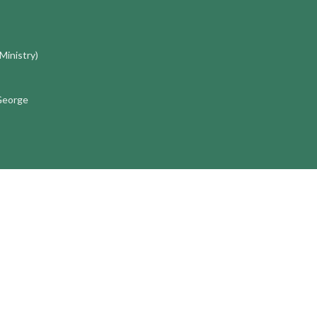
 Ministry)
 George