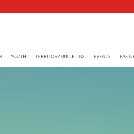
H
YOUTH
TERRITORY BULLETINS
EVENTS
PASTO