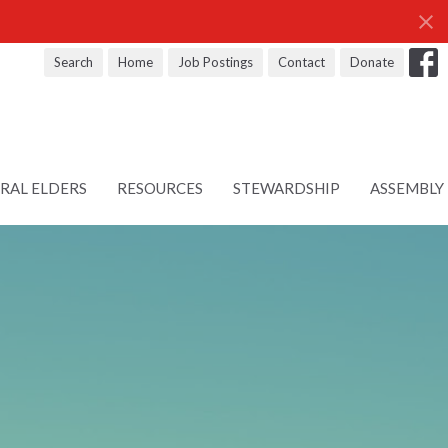
Search
Home
Job Postings
Contact
Donate
RAL ELDERS
RESOURCES
STEWARDSHIP
ASSEMBLY