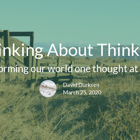
inking About Think
orming our world one thought at 
David Durksen
March 25, 2020