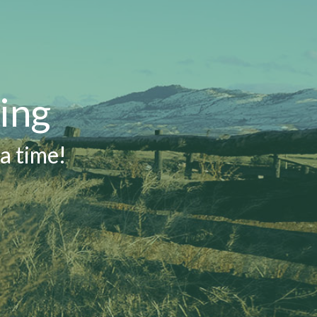
ing
a time!