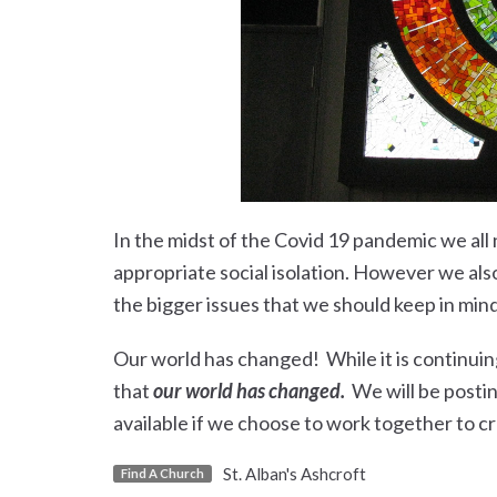
In the midst of the Covid 19 pandemic we all 
appropriate social isolation. However we also 
the bigger issues that we should keep in min
Our world has changed! While it is continui
that
our world has changed.
We will be postin
available if we choose to work together to cr
St. Alban's Ashcroft
Find A Church