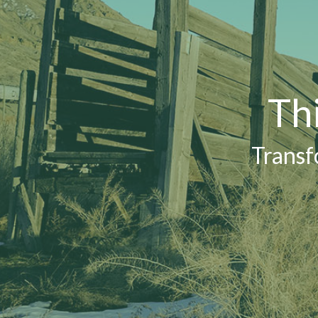
Th
Transf