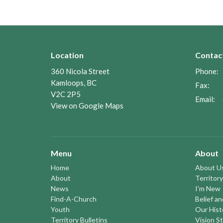
Location
Contac
360 Nicola Street
Phone:
Kamloops, BC
Fax:
V2C 2P5
Email
:
View on Google Maps
Menu
About
Home
About U
About
Territory
News
I'm New
Find-A-Church
Belief a
Youth
Our Hist
Territory Bulletins
Vision S