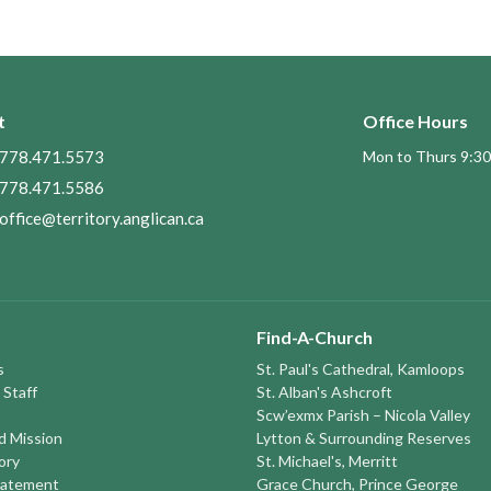
t
Office Hours
778.471.5573
Mon to Thurs 9:30
778.471.5586
office@territory.anglican.ca
Find-A-Church
s
St. Paul's Cathedral, Kamloops
 Staff
St. Alban's Ashcroft
Scw’exmx Parish – Nicola Valley
nd Mission
Lytton & Surrounding Reserves
ory
St. Michael's, Merritt
tatement
Grace Church, Prince George