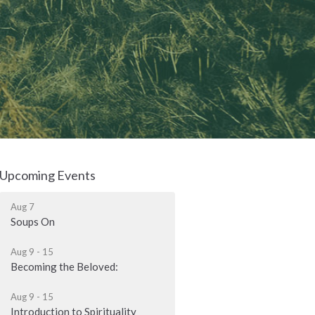
Upcoming Events
Aug 7
Soups On
Aug 9 - 15
Becoming the Beloved:
Aug 9 - 15
Introduction to Spirituality