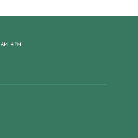
 AM - 4 PM