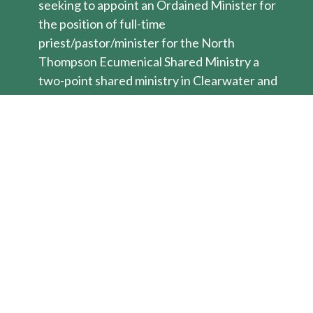
seeking to appoint an Ordained Minister for
the position of full-time
priest/pastor/minister for the North
Thompson Ecumenical Shared Ministry a
two-point shared ministry in Clearwater and
Barriere BC. This ecumenical shared
ministry process of the three sponsoring
denominations (United, Anglican, ELCIC) is
under the leadership of the Anglican
Bishop. Ministry Personnel from all three
denominations may apply and the selection
will be based on denomination practices by
the joint leadership team.
The setting for this ecumenical shared
ministry is in the heart of the interior of BC.
Our back yard is an outdoor oasis with