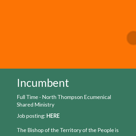
Incumbent
Full Time - North Thompson Ecumenical
Shared Ministry
Job posting:
HERE
The Bishop of the Territory of the People is