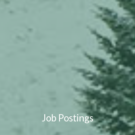
Job Postings