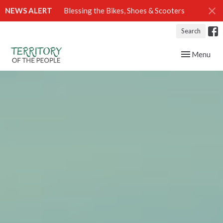
NEWS ALERT
Blessing the Bikes, Shoes & Scooters
Search
Toggle navig
Menu