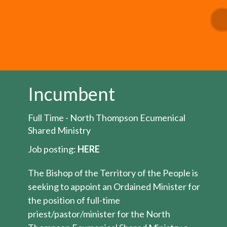
Incumbent
Full Time - North Thompson Ecumenical
Shared Ministry
Job posting:
HERE
The Bishop of the Territory of the People is
seeking to appoint an Ordained Minister for
the position of full-time
priest/pastor/minister for the North