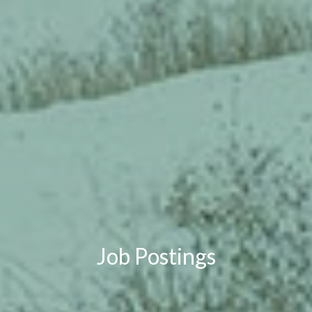
Job Postings