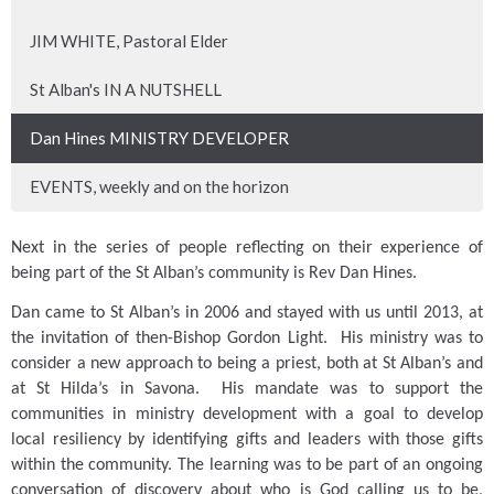
JIM WHITE, Pastoral Elder
St Alban's IN A NUTSHELL
Dan Hines MINISTRY DEVELOPER
EVENTS, weekly and on the horizon
Next in the series of people reflecting on their experience of
being part of the St Alban’s community is Rev Dan Hines.
Dan came to St Alban’s in 2006 and stayed with us until 2013, at
the invitation of then-Bishop Gordon Light.
His ministry was to
consider a new approach to being a priest, both at St Alban’s and
at St Hilda’s in Savona.
His mandate was to support the
communities in ministry development with a goal to develop
local resiliency by identifying gifts and leaders with those gifts
within the community.
The learning was to be part of an ongoing
conversation of discovery about who is God calling us to be,