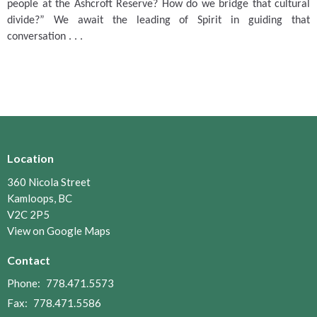
people at the Ashcroft Reserve?
How do we bridge that cultural
divide?”
We await the leading of Spirit in guiding that
conversation . . .
Location
360 Nicola Street
Kamloops, BC
V2C 2P5
View on Google Maps
Contact
Phone:
778.471.5573
Fax:
778.471.5586