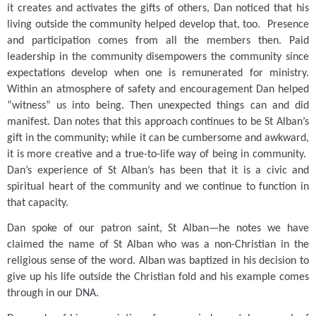
it creates and activates the gifts of others, Dan noticed that his
living outside the community helped develop that, too.
Presence
and participation comes from all the members then.
Paid
leadership in the community disempowers the community since
expectations develop when one is remunerated for ministry.
Within an atmosphere of safety and encouragement Dan helped
“witness” us into being.
Then unexpected things can and did
manifest.
Dan notes that this approach continues to be St Alban’s
gift in the community; while it can be cumbersome and awkward,
it is more creative and a true-to-life way of being in community.
Dan’s experience of St Alban’s has been that it is a civic and
spiritual heart of the community and we continue to function in
that capacity.
Dan spoke of our patron saint, St Alban—he notes we have
claimed the name of St Alban who was a non-Christian in the
religious sense of the word.
Alban was baptized in his decision to
give up his life outside the Christian fold and his example comes
through in our DNA.