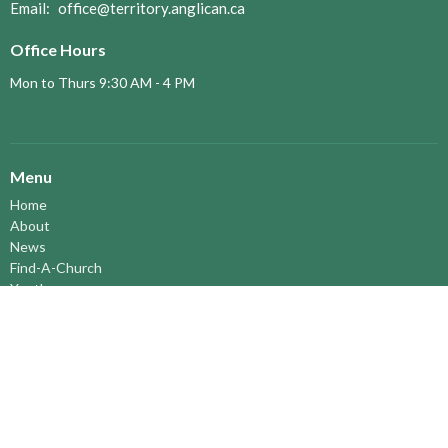
Email
:
office@territory.anglican.ca
Office Hours
Mon to Thurs 9:30 AM - 4 PM
Menu
Home
About
News
Find-A-Church
Youth
Territory Bulletins
Events
Pastoral Elders
RESOURCES
STEWARDSHIP
ASSEMBLY
Season of Spiritual Renewal