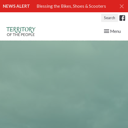
NEWS ALERT
Blessing the Bikes, Shoes & Scooters
Search
Toggle navig
Menu