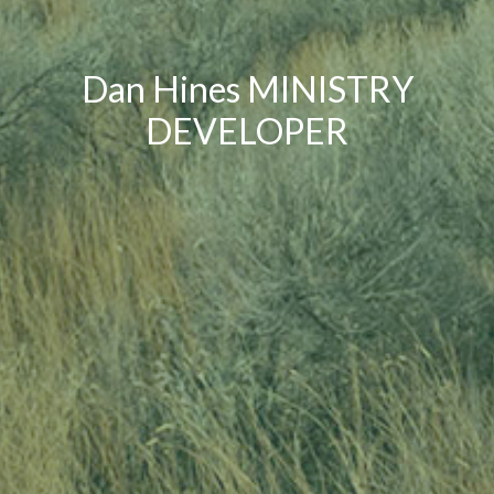
Dan Hines MINISTRY
DEVELOPER