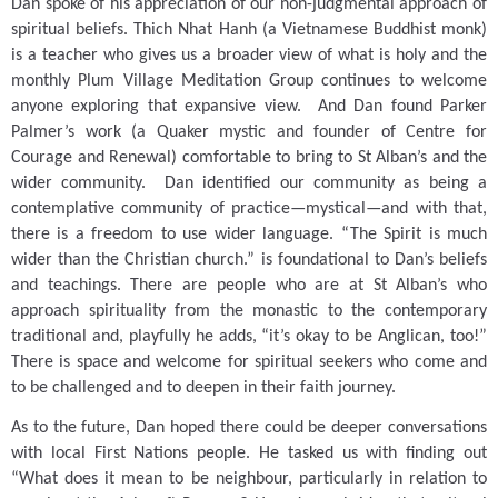
Dan spoke of his appreciation of our non-judgmental approach of
spiritual beliefs.
Thich Nhat Hanh (a Vietnamese Buddhist monk)
is a teacher who gives us a broader view of what is holy and the
monthly Plum Village Meditation Group continues to welcome
anyone exploring that expansive view.
And Dan found Parker
Palmer’s work (a Quaker mystic and founder of Centre for
Courage and Renewal) comfortable to bring to St Alban’s and the
wider community.
Dan identified our community as being a
contemplative community of practice—mystical—and with that,
there is a freedom to use wider language.
“The Spirit is much
wider than the Christian church.” is foundational to Dan’s beliefs
and teachings.
There are people who are at St Alban’s who
approach spirituality from the monastic to the contemporary
traditional and, playfully he adds, “it’s okay to be Anglican, too!”
There is space and welcome for spiritual seekers who come and
to be challenged and to deepen in their faith journey.
As to the future, Dan hoped there could be deeper conversations
with local First Nations people.
He tasked us with finding out
“What does it mean to be neighbour, particularly in relation to