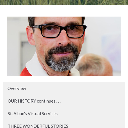
Overview
OUR HISTORY continues . . .
St. Alban's Virtual Services
THREE WONDERFUL STORIES