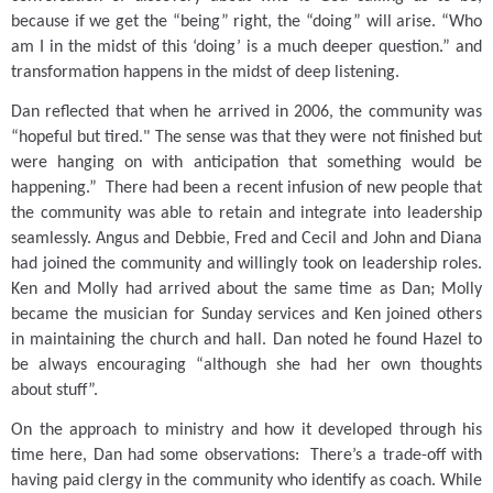
because if we get the “being” right, the “doing” will arise.
“Who
am I in the midst of this ‘doing’ is a much deeper question.” and
transformation happens in the midst of deep listening.
Dan reflected that when he arrived in 2006, the community was
“hopeful but tired."
The sense was that they were not finished but
were hanging on with anticipation that something would be
happening.”
There had been a recent infusion of new people that
the community was able to retain and integrate into leadership
seamlessly.
Angus and Debbie, Fred and Cecil and John and Diana
had joined the community and willingly took on leadership roles.
Ken and Molly had arrived about the same time as Dan; Molly
became the musician for Sunday services and Ken joined others
in maintaining the church and hall.
Dan noted he found Hazel to
be always encouraging “although she had her own thoughts
about stuff”.
On the approach to ministry and how it developed through his
time here, Dan had some observations:
There’s a trade-off with
having paid clergy in the community who identify as coach.
While