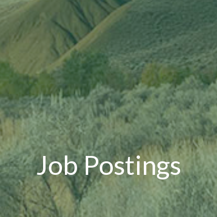
Job Postings