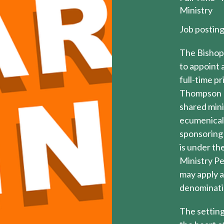
Ministry
Job postin
The Bishop 
to appoint 
full-time p
Thompson E
shared mini
ecumenical 
sponsoring
is under th
Ministry Pe
may apply a
denominatio
The setting