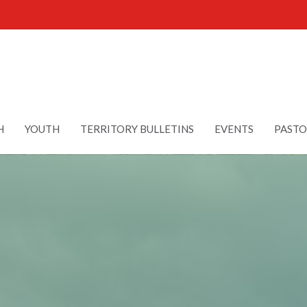
H
YOUTH
TERRITORY BULLETINS
EVENTS
PASTO