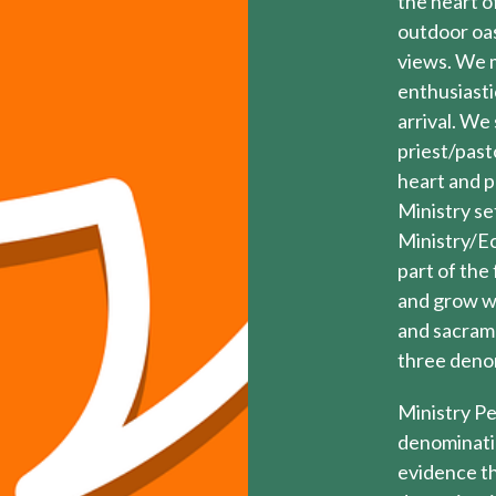
the heart of
outdoor oas
views. We m
enthusiasti
arrival. We
priest/past
heart and p
Ministry set
Ministry/Ec
part of the
and grow wi
and sacrame
three deno
Ministry Pe
denominati
evidence th