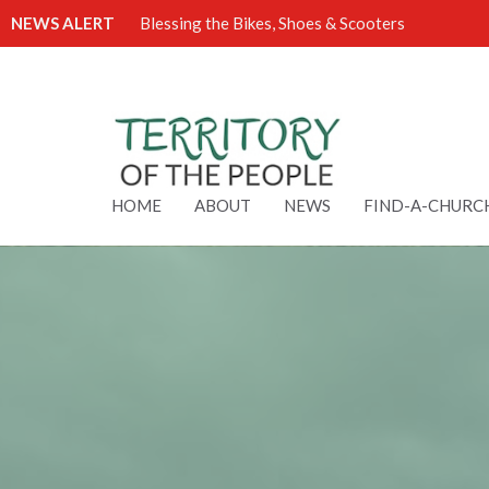
NEWS ALERT
Blessing the Bikes, Shoes & Scooters
HOME
ABOUT
NEWS
FIND-A-CHURC