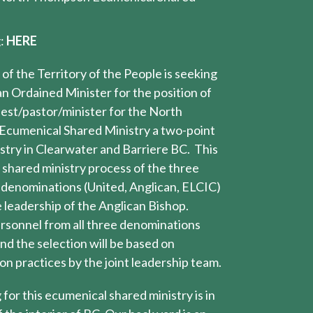
g:
HERE
of the Territory of the People is seeking
an Ordained Minister for the position of
riest/pastor/minister for the North
cumenical Shared Ministry a two-point
stry in Clearwater and Barriere BC. This
shared ministry process of the three
 denominations (United, Anglican, ELCIC)
e leadership of the Anglican Bishop.
rsonnel from all three denominations
nd the selection will be based on
n practices by the joint leadership team.
 for this ecumenical shared ministry is in