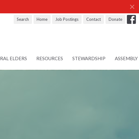
Search
Home
Job Postings
Contact
Donate
RAL ELDERS
RESOURCES
STEWARDSHIP
ASSEMBLY