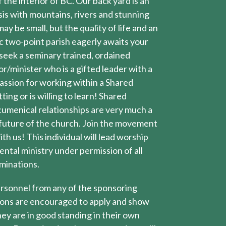
 the interior of BC. Our back yard is an
is with mountains, rivers and stunning
ay be small, but the quality of life and an
c two-point parish eagerly awaits your
 seek a seminary trained, ordained
or/minister who is a gifted leader with a
assion for working within a Shared
ting or is willing to learn! Shared
umenical relationships are very much a
 future of the church. Join the movement
th us! This individual will lead worship
ntal ministry under permission of all
minations.
rsonnel from any of the sponsoring
ons are encouraged to apply and show
ey are in good standing in their own