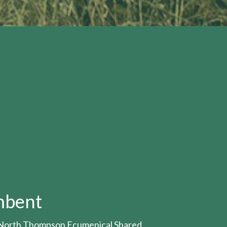
mbent
- North Thompson Ecumenical Shared