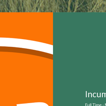
Incu
Full Time 