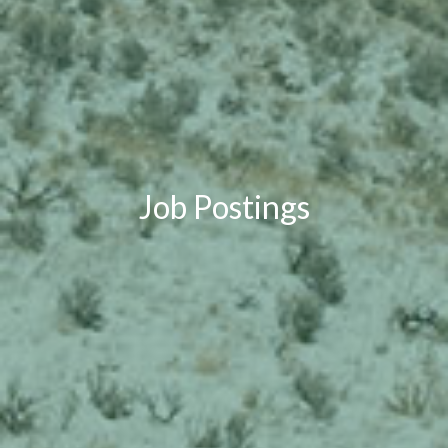
Job Postings