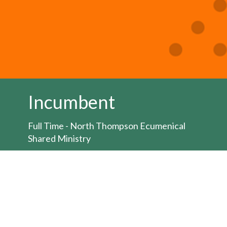
Incumbent
Full Time - North Thompson Ecumenical
Shared Ministry
Job posting:
HERE
The Bishop of the Territory of the People is
seeking to appoint an Ordained Minister for
the position of full-time
priest/pastor/minister for the North