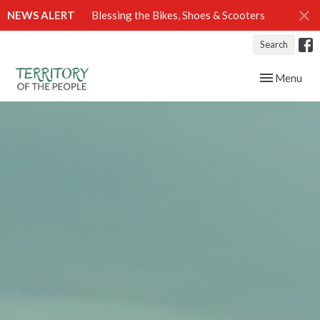
NEWS ALERT
Blessing the Bikes, Shoes & Scooters
Search
Toggle navig
Menu