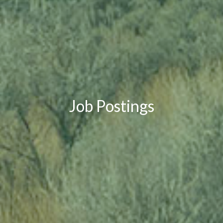
Job Postings