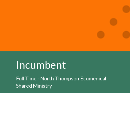
Incumbent
Full Time - North Thompson Ecumenical
Shared Ministry
Job posting:
HERE
The Bishop of the Territory of the People is
seeking to appoint an Ordained Minister for
the position of full-time