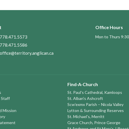
t
Office Hours
778.471.5573
Mon to Thurs 9:30
778.471.5586
office@territory.anglican.ca
Find-A-Church
s
St. Paul's Cathedral, Kamloops
 Staff
St. Alban's Ashcroft
Scw’exmx Parish – Nicola Valley
nd Mission
Lytton & Surrounding Reserves
ory
St. Michael's, Merritt
tatement
Grace Church, Prince George
St Andrews and St Mary’s, Lillooet