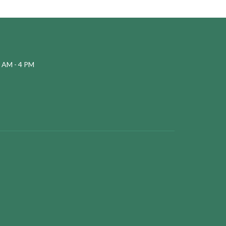
 AM - 4 PM