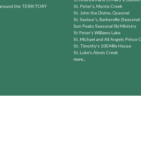
round the TERRITORY
St. Peter's, Monte Creek
St. John the Divine, Quesnel
St. Saviour's, Barkerville (Seasonal
Sun Peaks Seasonal Ski Ministry
St Peter's Williams Lake
St. Michael and All Angels Prince
St. Timothy's 100 Mile House
St. Luke's Alexis Creek
more...