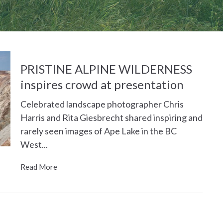
PRISTINE ALPINE WILDERNESS
inspires crowd at presentation
Celebrated landscape photographer Chris
Harris and Rita Giesbrecht shared inspiring and
rarely seen images of Ape Lake in the BC
West...
Read More