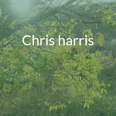
Chris harris