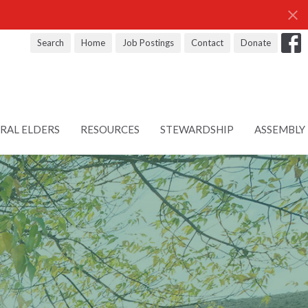
Search
Home
Job Postings
Contact
Donate
RAL ELDERS
RESOURCES
STEWARDSHIP
ASSEMBLY