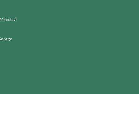
 Ministry)
 George