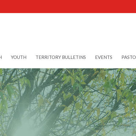
H
YOUTH
TERRITORY BULLETINS
EVENTS
PASTO