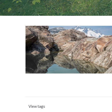
View tags