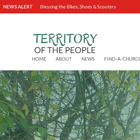
NEWS ALERT
Blessing the Bikes, Shoes & Scooters
HOME
ABOUT
NEWS
FIND-A-CHURC