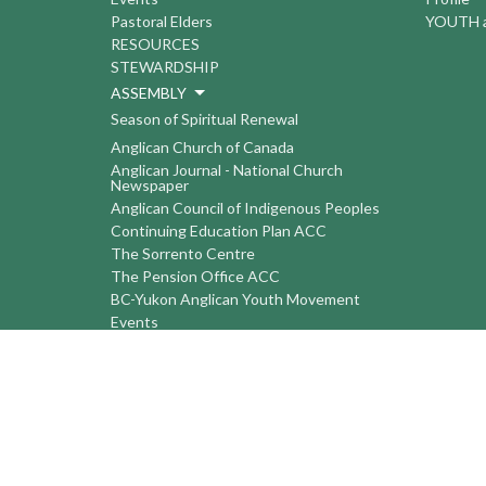
Pastoral Elders
YOUTH a
RESOURCES
STEWARDSHIP
ASSEMBLY
Season of Spiritual Renewal
Anglican Church of Canada
Anglican Journal - National Church
Newspaper
Anglican Council of Indigenous Peoples
Continuing Education Plan ACC
The Sorrento Centre
The Pension Office ACC
BC-Yukon Anglican Youth Movement
Events
Companion Anglican Diocese of Montreal
Council of the North
PRAY with Forward Day By Day
Anglicans Online
Anglican Foundation of Canada
Primate's World Relief and Development
Fund