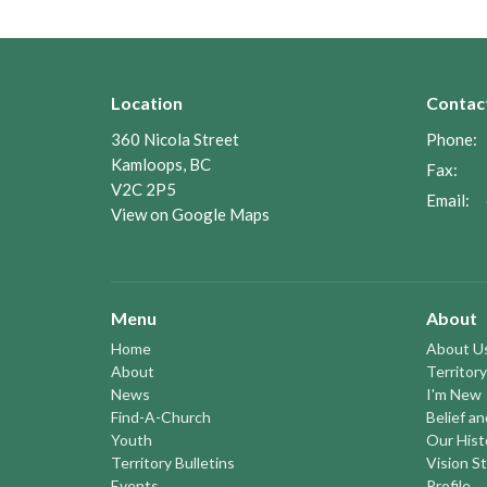
Location
Contac
360 Nicola Street
Phone:
Kamloops, BC
Fax:
V2C 2P5
Email
:
View on Google Maps
Menu
About
Home
About U
About
Territory
News
I'm New
Find-A-Church
Belief a
Youth
Our Hist
Territory Bulletins
Vision S
Events
Profile