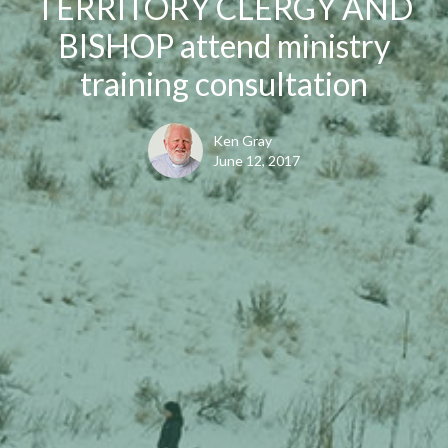
TERRITORY CLERGY AND
BISHOP attend ministry
training consultation
Ken Gray
June 12, 2017