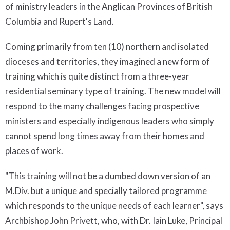
of ministry leaders in the Anglican Provinces of British
Columbia and Rupert's Land.
Coming primarily from ten (10) northern and isolated
dioceses and territories, they imagined a new form of
training which is quite distinct from a three-year
residential seminary type of training. The new model will
respond to the many challenges facing prospective
ministers and especially indigenous leaders who simply
cannot spend long times away from their homes and
places of work.
"This training will not be a dumbed down version of an
M.Div. but a unique and specially tailored programme
which responds to the unique needs of each learner", says
Archbishop John Privett, who, with Dr. Iain Luke, Principal