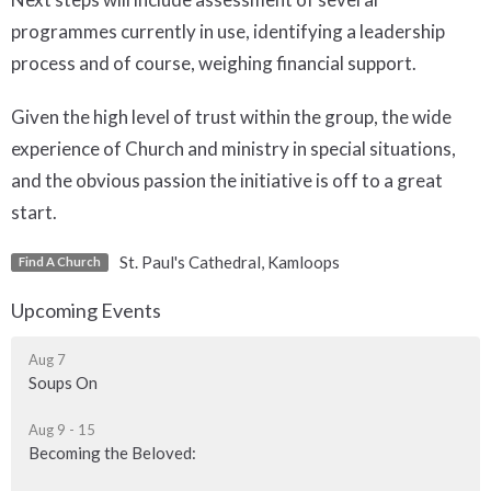
programmes currently in use, identifying a leadership
process and of course, weighing financial support.
Given the high level of trust within the group, the wide
experience of Church and ministry in special situations,
and the obvious passion the initiative is off to a great
start.
St. Paul's Cathedral, Kamloops
Find A Church
Upcoming Events
Aug 7
Soups On
Aug 9 - 15
Becoming the Beloved: