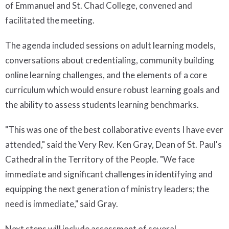
of Emmanuel and St. Chad College, convened and
facilitated the meeting.
The agenda included sessions on adult learning models,
conversations about credentialing, community building
online learning challenges, and the elements of a core
curriculum which would ensure robust learning goals and
the ability to assess students learning benchmarks.
"This was one of the best collaborative events I have ever
attended," said the Very Rev. Ken Gray, Dean of St. Paul's
Cathedral in the Territory of the People. "We face
immediate and significant challenges in identifying and
equipping the next generation of ministry leaders; the
need is immediate," said Gray.
Next steps will include assessment of several