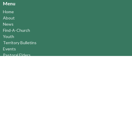
Menu
Home
About
News
Find-A-Church
Youth
Territory Bulletins
Events
Pastoral Elders
RESOURCES
STEWARDSHIP
ASSEMBLY
Season of Spiritual Renewal
Anglican Church of Canada
Anglican Journal - National Church Newspaper
Anglican Council of Indigenous Peoples
Continuing Education Plan ACC
The Sorrento Centre
The Pension Office ACC
BC-Yukon Anglican Youth Movement