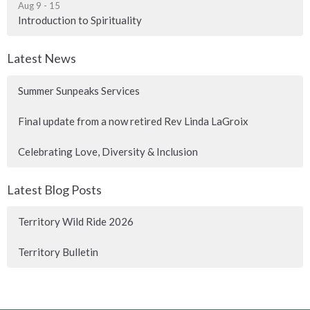
Aug 9 - 15
Introduction to Spirituality
Latest News
Summer Sunpeaks Services
Final update from a now retired Rev Linda LaGroix
Celebrating Love, Diversity & Inclusion
Latest Blog Posts
Territory Wild Ride 2026
Territory Bulletin