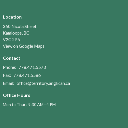
Location
360 Nicola Street
Kamloops, BC
V2C 2P5
View on Google Maps
Contact
Phone:
778.471.5573
Fax:
778.471.5586
Email
:
office@territory.anglican.ca
Office Hours
Mon to Thurs 9:30 AM - 4 PM