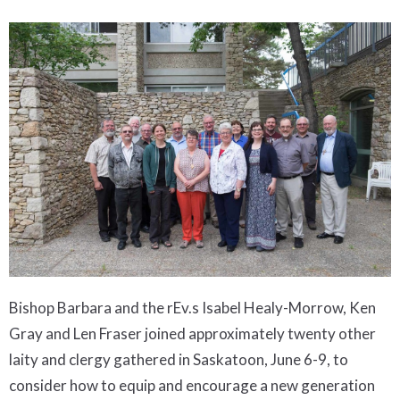
Bishop Barbara and the rEv.s Isabel Healy-Morrow, Ken
Gray and Len Fraser joined approximately twenty other
laity and clergy gathered in Saskatoon, June 6-9, to
consider how to equip and encourage a new generation