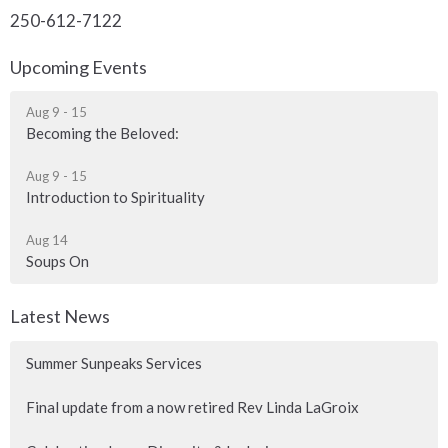
250-612-7122
Upcoming Events
Aug 9 - 15
Becoming the Beloved:
Aug 9 - 15
Introduction to Spirituality
Aug 14
Soups On
Latest News
Summer Sunpeaks Services
Final update from a now retired Rev Linda LaGroix