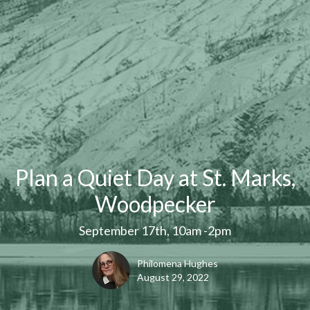
Plan a Quiet Day at St. Marks,
Woodpecker
September 17th, 10am -2pm
Philomena Hughes
August 29, 2022