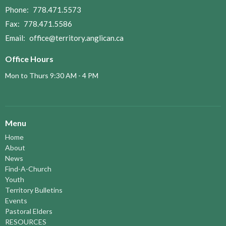
Phone:
778.471.5573
Fax:
778.471.5586
Email
:
office@territory.anglican.ca
Office Hours
Mon to Thurs 9:30 AM - 4 PM
Menu
Home
About
News
Find-A-Church
Youth
Territory Bulletins
Events
Pastoral Elders
RESOURCES