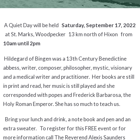
A Quiet Day will be held
Saturday, September 17, 2022
at St. Marks, Woodpecker 13 km north of Hixon from
10am until 2pm
Hildegard of Bingen was a 13th Century Benedictine
abbess, writer, composer, philosopher, mystic, visionary
and a medical writer and practitioner. Her books are still
in print and read, her music is still played and she
corresponded with popes and Frederick Barbarosa, the
Holy Roman Emperor. She has so much to teach us.
Bring your lunch and drink, a note book and pen and an
extra sweater. To register for this FREE event or for
more information call The Reverend Alexis Saunders