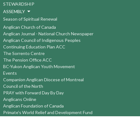
STEWARDSHIP
ASSEMBLY
Season of Spiritual Renewal
Anglican Church of Canada
Anglican Journal - National Church Newspaper
Anglican Council of Indigenous Peoples
Continuing Education Plan ACC
The Sorrento Centre
The Pension Office ACC
BC-Yukon Anglican Youth Movement
Events
Companion Anglican Diocese of Montreal
Council of the North
PRAY with Forward Day By Day
Anglicans Online
Anglican Foundation of Canada
Primate's World Relief and Development Fund
About
About Us