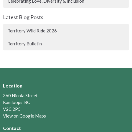
Celebrating Love, Diversity & Inclusion
Latest Blog Posts
Territory Wild Ride 2026
Territory Bulletin
Location
360 Nicola Street
Kamloops, BC
V2C 2P5
View on Google Maps
Contact