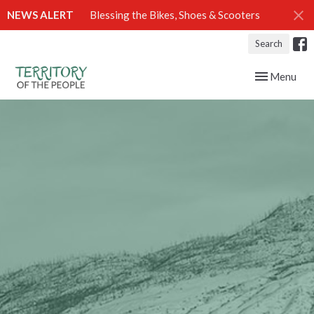
NEWS ALERT
Blessing the Bikes, Shoes & Scooters
Search
Toggle navig
Menu