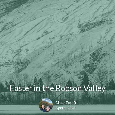
Easter in the Robson Valley
Claire Tosoff
April 3, 2024