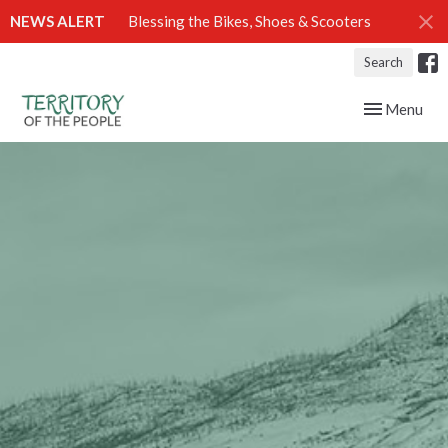
NEWS ALERT
Blessing the Bikes, Shoes & Scooters
Search
Toggle navig
Menu