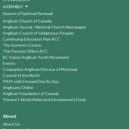
ASSEMBLY
Season of Spiritual Renewal
Anglican Church of Canada
Anglican Journal - National Church Newspaper
Anglican Council of Indigenous Peoples
Continuing Education Plan ACC
The Sorrento Centre
The Pension Office ACC
BC-Yukon Anglican Youth Movement
Events
Companion Anglican Diocese of Montreal
Council of the North
PRAY with Forward Day By Day
Anglicans Online
Anglican Foundation of Canada
Primate's World Relief and Development Fund
About
About Us