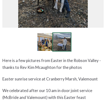
Here is a few pictures from Easter in the Robson Valley -
thanks to Rev Kim Mcaughton for the photos
Easter sunrise service at Cranberry Marsh, Valemount
We celebrated after our 10 am in door joint service
(McBride and Valemount) with this Easter feast