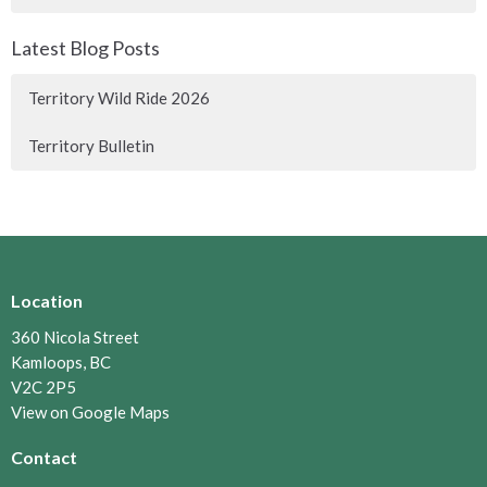
Latest Blog Posts
Territory Wild Ride 2026
Territory Bulletin
Location
360 Nicola Street
Kamloops, BC
V2C 2P5
View on Google Maps
Contact