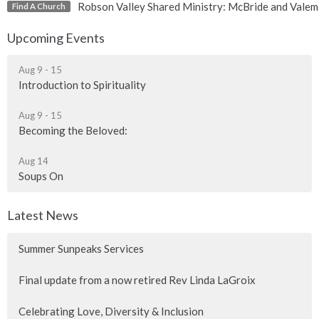
Robson Valley Shared Ministry: McBride and Valem
Find A Church
Upcoming Events
Aug 9 - 15
Introduction to Spirituality
Aug 9 - 15
Becoming the Beloved:
Aug 14
Soups On
Latest News
Summer Sunpeaks Services
Final update from a now retired Rev Linda LaGroix
Celebrating Love, Diversity & Inclusion