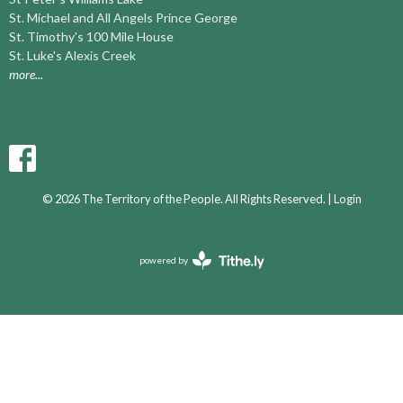
St. Michael and All Angels Prince George
St. Timothy's 100 Mile House
St. Luke's Alexis Creek
more...
© 2026 The Territory of the People. All Rights Reserved. |
Login
powered by
Website
Developed
by
Ascend
for
Churches