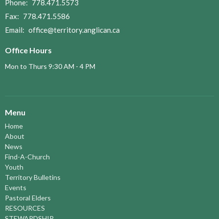
Phone:
778.471.5573
Fax:
778.471.5586
Email
:
office@territory.anglican.ca
Office Hours
Mon to Thurs 9:30 AM - 4 PM
Menu
Home
About
News
Find-A-Church
Youth
Territory Bulletins
Events
Pastoral Elders
RESOURCES
STEWARDSHIP