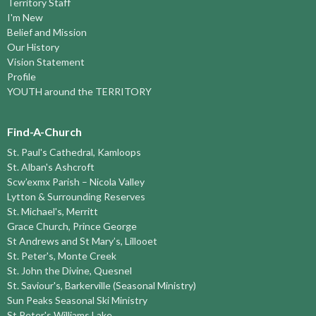
Territory Staff
I'm New
Belief and Mission
Our History
Vision Statement
Profile
YOUTH around the TERRITORY
Find-A-Church
St. Paul's Cathedral, Kamloops
St. Alban's Ashcroft
Scw’exmx Parish – Nicola Valley
Lytton & Surrounding Reserves
St. Michael's, Merritt
Grace Church, Prince George
St Andrews and St Mary’s, Lillooet
St. Peter's, Monte Creek
St. John the Divine, Quesnel
St. Saviour's, Barkerville (Seasonal Ministry)
Sun Peaks Seasonal Ski Ministry
St Peter's Williams Lake