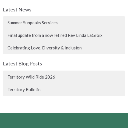
Latest News
Summer Sunpeaks Services
Final update from a now retired Rev Linda LaGroix
Celebrating Love, Diversity & Inclusion
Latest Blog Posts
Territory Wild Ride 2026
Territory Bulletin