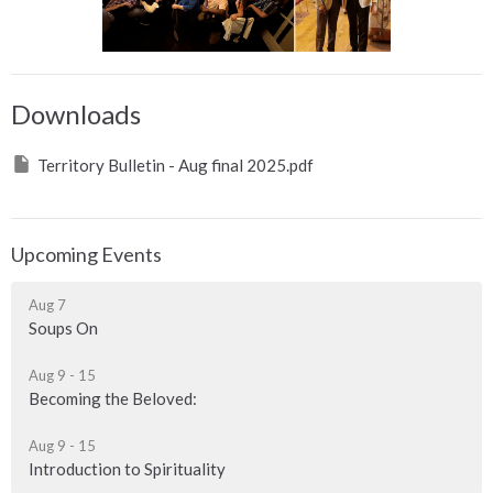
Downloads
Territory Bulletin - Aug final 2025.pdf
Upcoming Events
Aug 7
Soups On
Aug 9 - 15
Becoming the Beloved:
Aug 9 - 15
Introduction to Spirituality