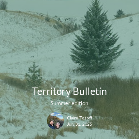
Territory Bulletin
Summer edition
Claire Tosoff
July 31, 2025