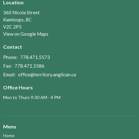
Location
360 Nicola Street
Kamloops, BC
V2C 2P5
View on Google Maps
Contact
Phone:
778.471.5573
Fax:
778.471.5586
Email
:
office@territory.anglican.ca
Office Hours
Mon to Thurs 9:30 AM - 4 PM
Menu
Home