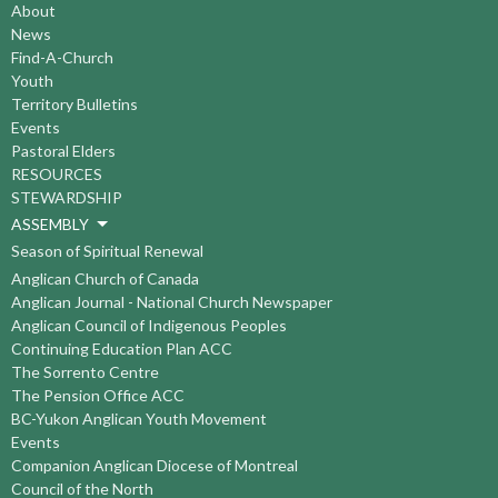
About
News
Find-A-Church
Youth
Territory Bulletins
Events
Pastoral Elders
RESOURCES
STEWARDSHIP
ASSEMBLY
Season of Spiritual Renewal
Anglican Church of Canada
Anglican Journal - National Church Newspaper
Anglican Council of Indigenous Peoples
Continuing Education Plan ACC
The Sorrento Centre
The Pension Office ACC
BC-Yukon Anglican Youth Movement
Events
Companion Anglican Diocese of Montreal
Council of the North