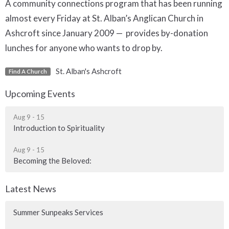
A community connections program that has been running
almost every Friday at St. Alban’s Anglican Church in
Ashcroft since January 2009 — provides by-donation
lunches for anyone who wants to drop by.
St. Alban's Ashcroft
Find A Church
Upcoming Events
Aug 9 - 15
Introduction to Spirituality
Aug 9 - 15
Becoming the Beloved:
Latest News
Summer Sunpeaks Services