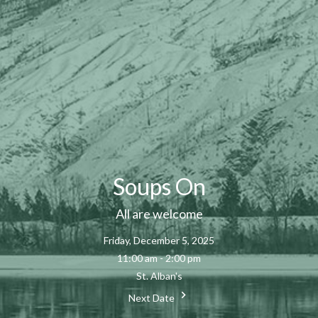
Soups On
All are welcome
Friday, December 5, 2025
11:00 am - 2:00 pm
St. Alban's
Next Date