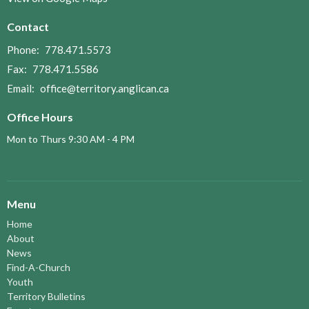
Contact
Phone:
778.471.5573
Fax:
778.471.5586
Email
:
office@territory.anglican.ca
Office Hours
Mon to Thurs 9:30 AM - 4 PM
Menu
Home
About
News
Find-A-Church
Youth
Territory Bulletins