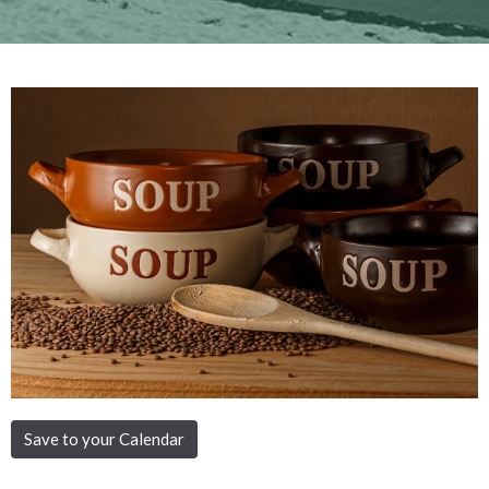
Save to your Calendar