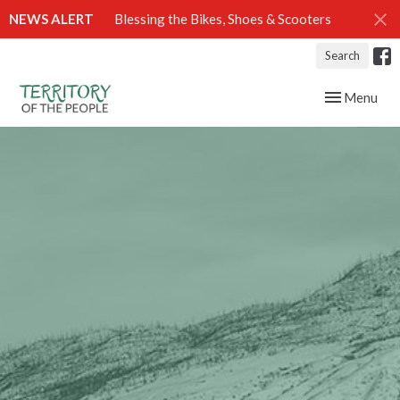
NEWS ALERT
Blessing the Bikes, Shoes & Scooters
Search
Toggle navig
Menu