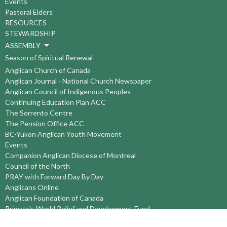
Events
Pastoral Elders
RESOURCES
STEWARDSHIP
ASSEMBLY
Season of Spiritual Renewal
Anglican Church of Canada
Anglican Journal - National Church Newspaper
Anglican Council of Indigenous Peoples
Continuing Education Plan ACC
The Sorrento Centre
The Pension Office ACC
BC-Yukon Anglican Youth Movement
Events
Companion Anglican Diocese of Montreal
Council of the North
PRAY with Forward Day By Day
Anglicans Online
Anglican Foundation of Canada
Primate's World Relief and Development Fund