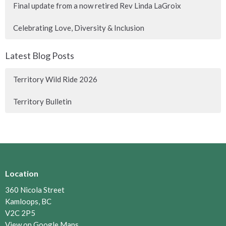
Final update from a now retired Rev Linda LaGroix
Celebrating Love, Diversity & Inclusion
Latest Blog Posts
Territory Wild Ride 2026
Territory Bulletin
Location
360 Nicola Street
Kamloops, BC
V2C 2P5
View on Google Maps