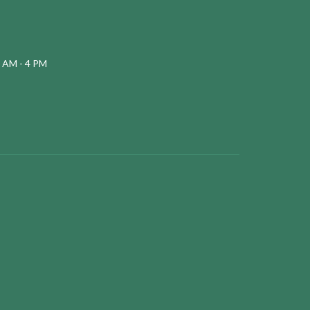
 AM - 4 PM