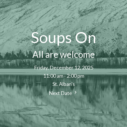
Soups On
All are welcome
Friday, December 12, 2025
11:00 am - 2:00 pm
St. Alban's
Next Date