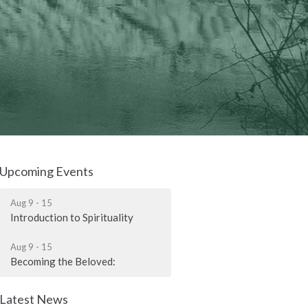
Upcoming Events
Aug 9 - 15
Introduction to Spirituality
Aug 9 - 15
Becoming the Beloved:
Latest News