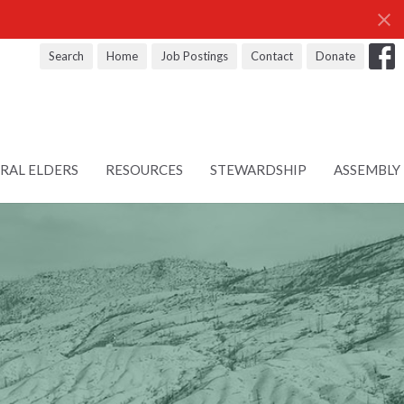
Search
Home
Job Postings
Contact
Donate
RAL ELDERS
RESOURCES
STEWARDSHIP
ASSEMBLY