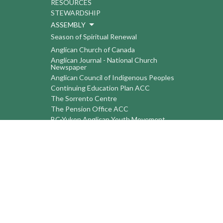
RESOURCES
STEWARDSHIP
ASSEMBLY
Season of Spiritual Renewal
Anglican Church of Canada
Anglican Journal - National Church
Newspaper
Anglican Council of Indigenous Peoples
Continuing Education Plan ACC
The Sorrento Centre
The Pension Office ACC
BC-Yukon Anglican Youth Movement
Events
Companion Anglican Diocese of Montreal
Council of the North
PRAY with Forward Day By Day
Anglicans Online
Anglican Foundation of Canada
Primate's World Relief and Development
Fund