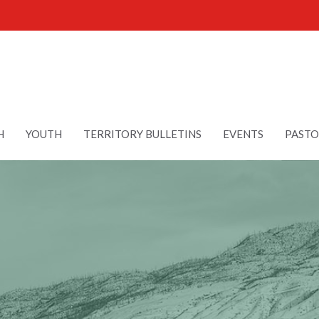
H
YOUTH
TERRITORY BULLETINS
EVENTS
PASTO