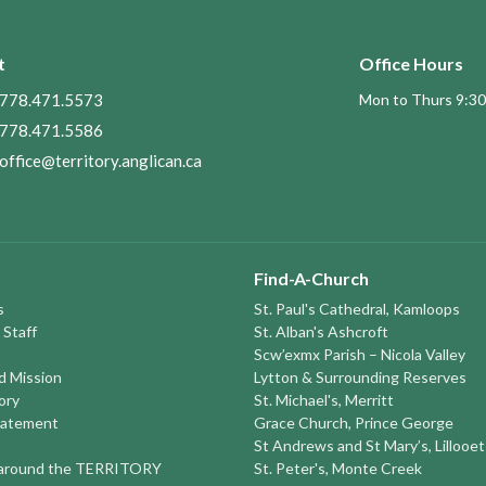
t
Office Hours
778.471.5573
Mon to Thurs 9:30
778.471.5586
office@territory.anglican.ca
Find-A-Church
s
St. Paul's Cathedral, Kamloops
 Staff
St. Alban's Ashcroft
Scw’exmx Parish – Nicola Valley
nd Mission
Lytton & Surrounding Reserves
ory
St. Michael's, Merritt
tatement
Grace Church, Prince George
St Andrews and St Mary’s, Lillooet
round the TERRITORY
St. Peter's, Monte Creek