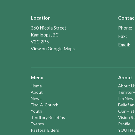
Location
Contac
360 Nicola Street
Phone:
Kamloops, BC
Fax:
V2C 2P5
Email
:
View on Google Maps
Menu
About
Home
About U
About
Territory
News
I'm New
Find-A-Church
Belief a
Youth
Our Hist
Territory Bulletins
Vision S
Events
Profile
Pastoral Elders
YOUTH a