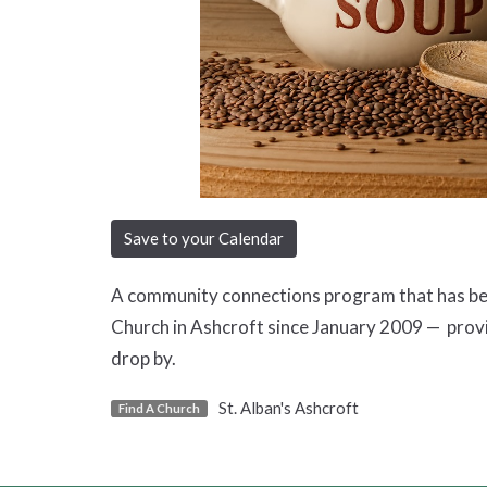
Save to your Calendar
A community connections program that has been
Church in Ashcroft since January 2009 — prov
drop by.
St. Alban's Ashcroft
Find A Church