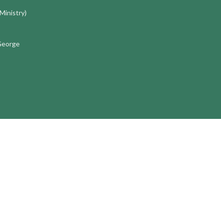
 Ministry)
 George