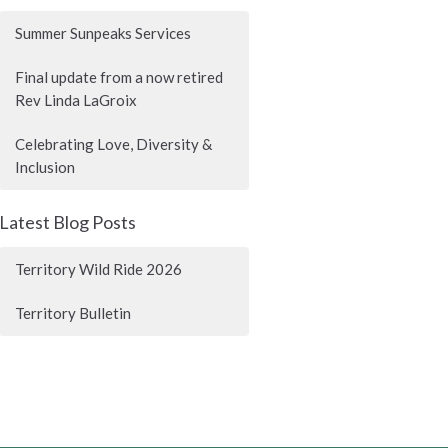
Summer Sunpeaks Services
Final update from a now retired
Rev Linda LaGroix
Celebrating Love, Diversity &
Inclusion
Latest Blog Posts
Territory Wild Ride 2026
Territory Bulletin