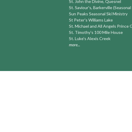
St. John the Divine, Quesnel
St. Saviour's, Barkerville (Seasonal
Sun Peaks Seasonal Ski Ministry
St Peter's Williams Lake
St. Michael and All Angels Prince
St. Timothy's 100 Mile House
St. Luke's Alexis Creek
more...