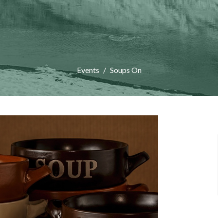
Events
Soups On