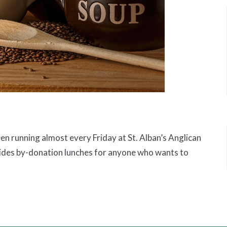
 running almost every Friday at St. Alban’s Anglican
ides by-donation lunches for anyone who wants to