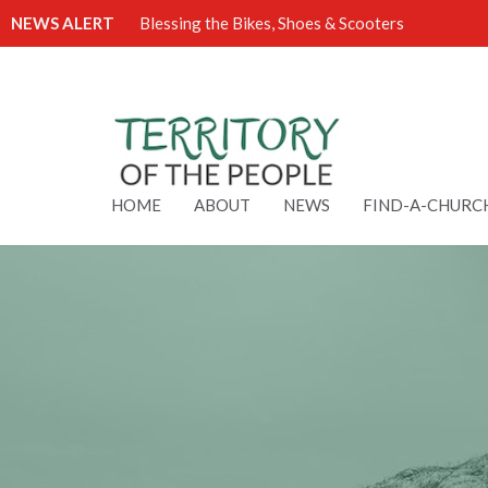
NEWS ALERT
Blessing the Bikes, Shoes & Scooters
HOME
ABOUT
NEWS
FIND-A-CHURC