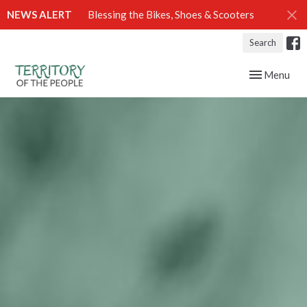
NEWS ALERT
Blessing the Bikes, Shoes & Scooters
Search
Toggle navig
Menu