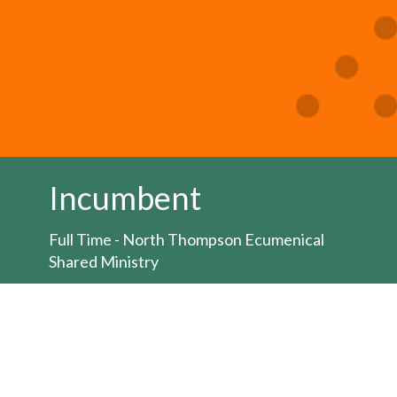
Incumbent
Full Time - North Thompson Ecumenical
Shared Ministry
Job posting:
HERE
The Bishop of the Territory of the People is
seeking to appoint an Ordained Minister for
the position of full-time