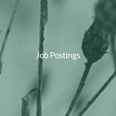
Job Postings