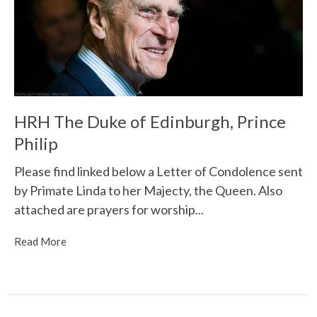
HRH The Duke of Edinburgh, Prince
Philip
Please find linked below a Letter of Condolence sent
by Primate Linda to her Majecty, the Queen. Also
attached are prayers for worship...
Read More