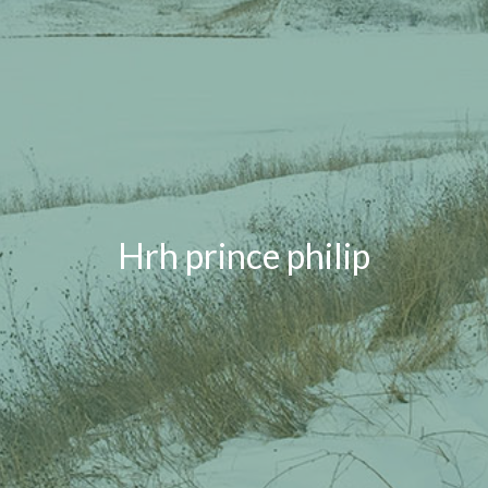
Hrh prince philip