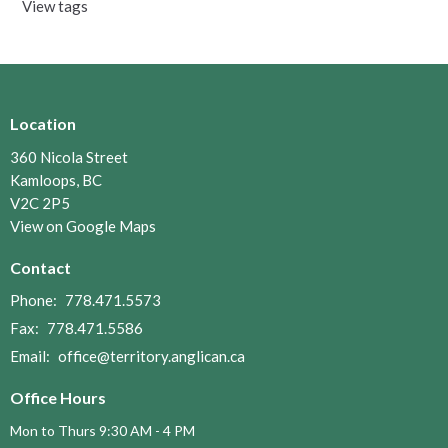
View tags
Location
360 Nicola Street
Kamloops, BC
V2C 2P5
View on Google Maps
Contact
Phone:
778.471.5573
Fax:
778.471.5586
Email
:
office@territory.anglican.ca
Office Hours
Mon to Thurs 9:30 AM - 4 PM