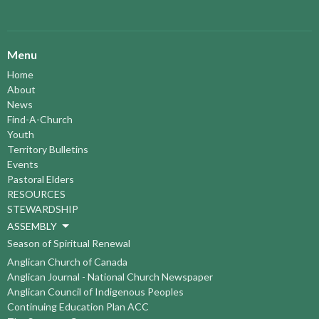
Menu
Home
About
News
Find-A-Church
Youth
Territory Bulletins
Events
Pastoral Elders
RESOURCES
STEWARDSHIP
ASSEMBLY
Season of Spiritual Renewal
Anglican Church of Canada
Anglican Journal - National Church Newspaper
Anglican Council of Indigenous Peoples
Continuing Education Plan ACC