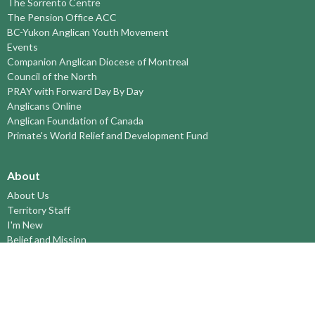
The Sorrento Centre
The Pension Office ACC
BC-Yukon Anglican Youth Movement
Events
Companion Anglican Diocese of Montreal
Council of the North
PRAY with Forward Day By Day
Anglicans Online
Anglican Foundation of Canada
Primate's World Relief and Development Fund
About
About Us
Territory Staff
I'm New
Belief and Mission
Our History
Vision Statement
Profile
YOUTH around the TERRITORY