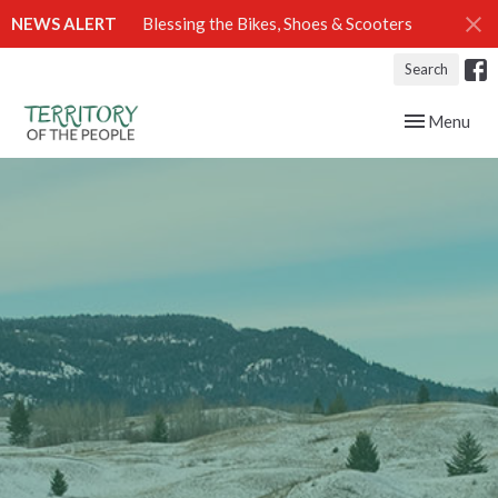
NEWS ALERT
Blessing the Bikes, Shoes & Scooters
Search
Toggle navig
Menu